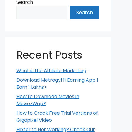
Search
Search
Recent Posts
What is the Affiliate Marketing
Download Metrogyl 11 Earning App |
Earn 1 Lakhs+
How to Download Movies in
MoviezWap?
How to Crack Free Trial Versions of
Gigapixel Video
Flixtor.to Not Working? Check Out