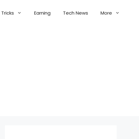
Tricks
Earning
Tech News
More