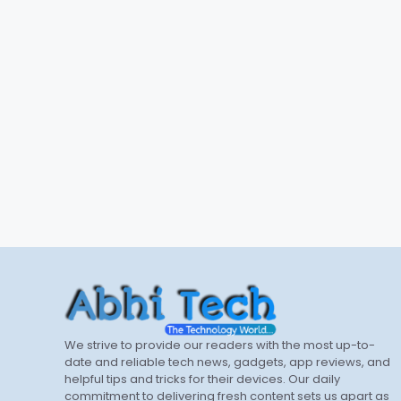
We strive to provide our readers with the most up-to-
date and reliable tech news, gadgets, app reviews, and
helpful tips and tricks for their devices. Our daily
commitment to delivering fresh content sets us apart as