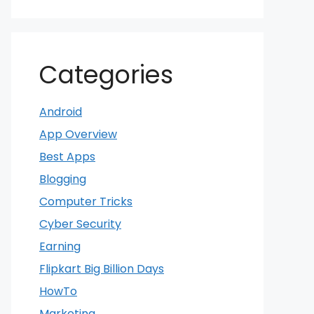
Categories
Android
App Overview
Best Apps
Blogging
Computer Tricks
Cyber Security
Earning
Flipkart Big Billion Days
HowTo
Marketing