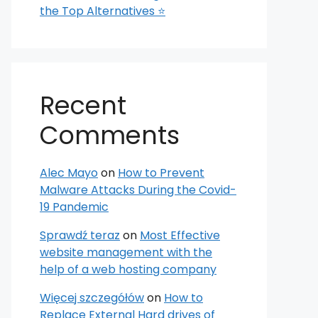
the Top Alternatives ⭐
Recent
Comments
Alec Mayo
on
How to Prevent
Malware Attacks During the Covid-
19 Pandemic
Sprawdź teraz
on
Most Effective
website management with the
help of a web hosting company
Więcej szczegółów
on
How to
Replace External Hard drives of