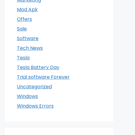
Mod Apk
Offers
Sale
Software
Tech News
Tesla
Tesla Battery Day
Trial software Forever
Uncategorized
Windows
Windows Errors