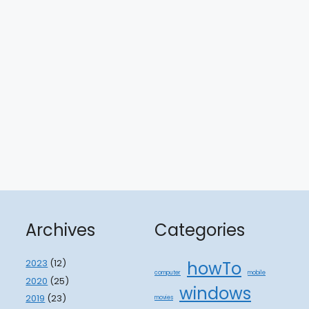
Archives
Categories
2023
(12)
howTo
computer
mobile
2020
(25)
windows
2019
(23)
movies