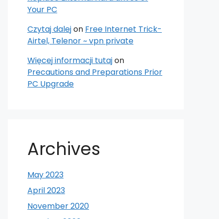
Your PC
Czytaj dalej
on
Free Internet Trick-
Airtel, Telenor ~ vpn private
Więcej informacji tutaj
on
Precautions and Preparations Prior
PC Upgrade
Archives
May 2023
April 2023
November 2020