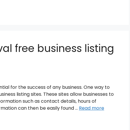
al free business listing
ssential for the success of any business. One way to
iness listing sites. These sites allow businesses to
formation such as contact details, hours of
rmation can then be easily found …
Read more