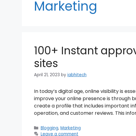
Marketing
100+ Instant approv
sites
April 21, 2023
by
iabhitech
In today’s digital age, online visibility is e
improve your online presence is through bus
create a profile that includes important in
operation, and customer reviews. This info
Categories
Blogging
,
Marketing
Leave a comment