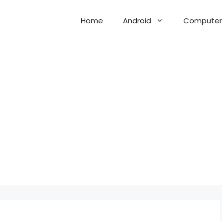
Home
Android
Computer 