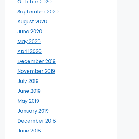
October 2020
September 2020
August 2020
June 2020
May 2020
April 2020
December 2019
November 2019
July 2019
June 2019
May 2019
January 2019
December 2018
June 2018