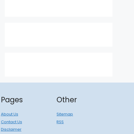
Pages
Other
About Us
Sitemap
Contact Us
RSS
Disclaimer