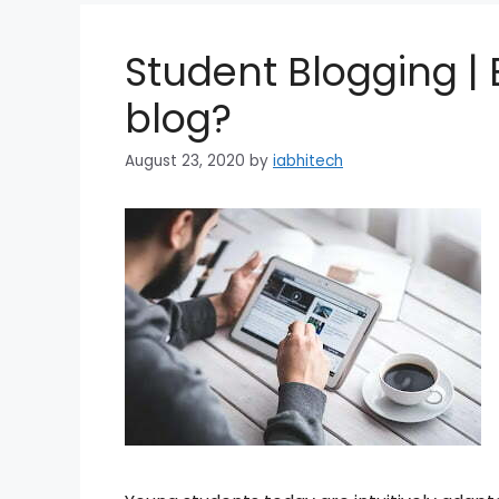
Student Blogging | B
blog?
August 23, 2020
by
iabhitech