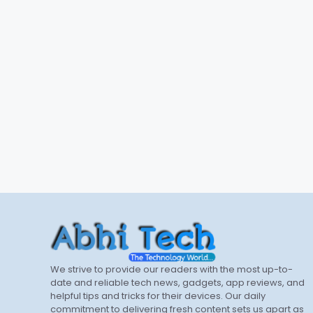
We strive to provide our readers with the most up-to-
date and reliable tech news, gadgets, app reviews, and
helpful tips and tricks for their devices. Our daily
commitment to delivering fresh content sets us apart as