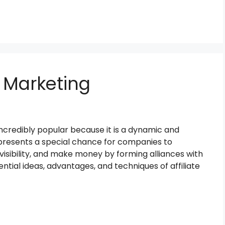
e Marketing
ncredibly popular because it is a dynamic and
 presents a special chance for companies to
 visibility, and make money by forming alliances with
ential ideas, advantages, and techniques of affiliate