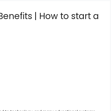
enefits | How to start a