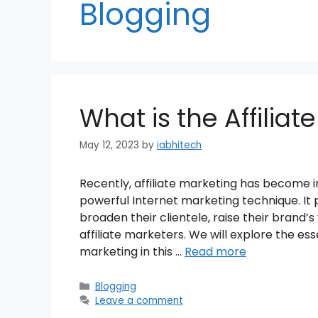
Blogging
What is the Affiliat
May 12, 2023
by
iabhitech
Recently, affiliate marketing has become i
powerful Internet marketing technique. It
broaden their clientele, raise their brand’s
affiliate marketers. We will explore the ess
marketing in this …
Read more
Categories
Blogging
Leave a comment