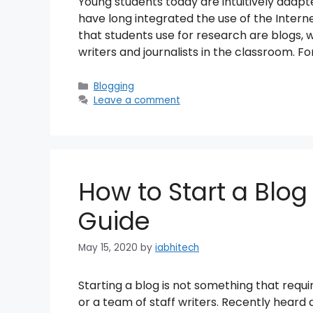
Young students today are intuitively adap
have long integrated the use of the Interne
that students use for research are blogs, 
writers and journalists in the classroom. Fo
Categories
Blogging
Leave a comment
How to Start a Blog
Guide
May 15, 2020
by
iabhitech
Starting a blog is not something that requ
or a team of staff writers. Recently heard