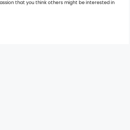
assion that you think others might be interested in