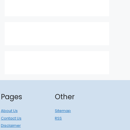
Pages
Other
About Us
Sitemap
Contact Us
RSS
Disclaimer