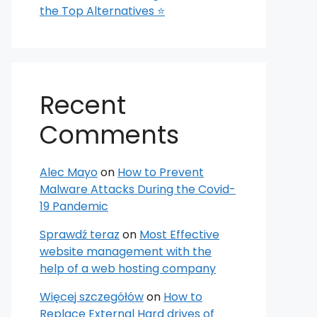
the Top Alternatives ⭐
Recent
Comments
Alec Mayo
on
How to Prevent
Malware Attacks During the Covid-
19 Pandemic
Sprawdź teraz
on
Most Effective
website management with the
help of a web hosting company
Więcej szczegółów
on
How to
Replace External Hard drives of