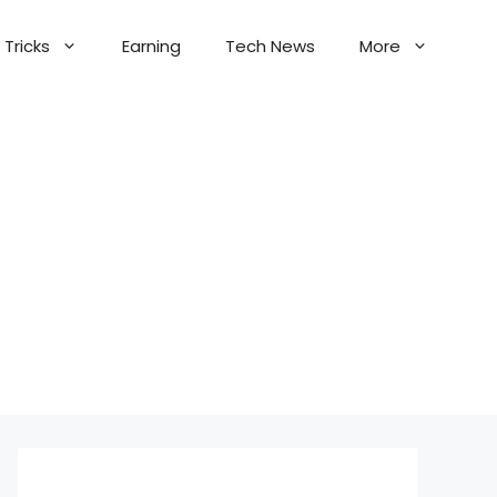
Tricks
Earning
Tech News
More