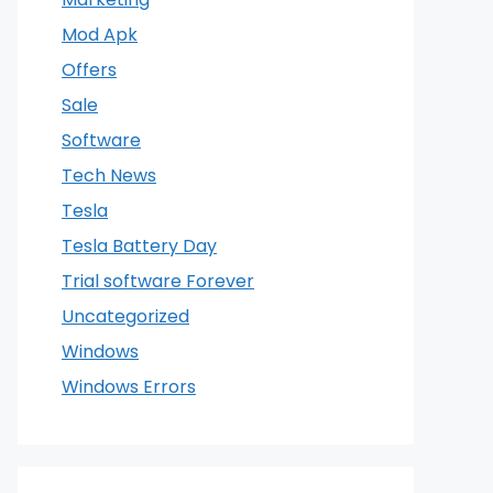
Mod Apk
Offers
Sale
Software
Tech News
Tesla
Tesla Battery Day
Trial software Forever
Uncategorized
Windows
Windows Errors