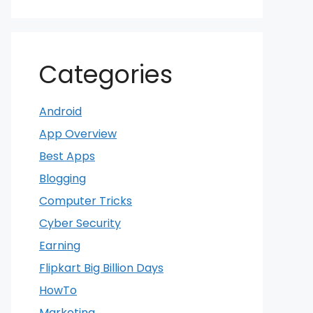
Categories
Android
App Overview
Best Apps
Blogging
Computer Tricks
Cyber Security
Earning
Flipkart Big Billion Days
HowTo
Marketing