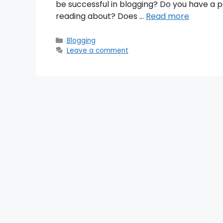
be successful in blogging? Do you have a p
reading about? Does …
Read more
Categories
Blogging
Leave a comment