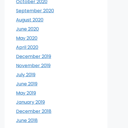
October 2020
September 2020
August 2020
June 2020
May 2020
April 2020
December 2019
November 2019
July 2019
June 2019
May 2019
January 2019
December 2018
June 2018