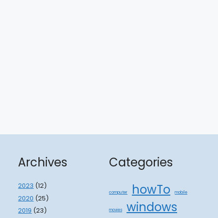
Archives
Categories
2023
(12)
howTo
computer
mobile
2020
(25)
windows
2019
(23)
movies