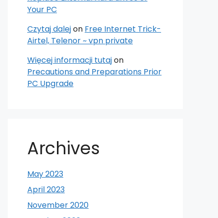
Your PC
Czytaj dalej
on
Free Internet Trick-
Airtel, Telenor ~ vpn private
Więcej informacji tutaj
on
Precautions and Preparations Prior
PC Upgrade
Archives
May 2023
April 2023
November 2020