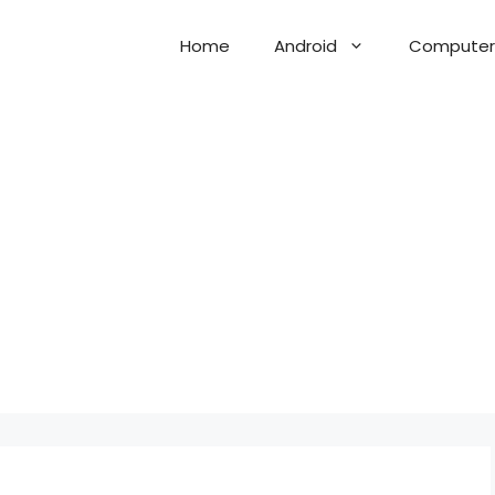
Home
Android
Computer 