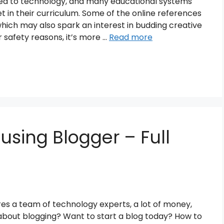
ted to technology, and many educational systems
t in their curriculum. Some of the online references
which may also spark an interest in budding creative
r safety reasons, it’s more …
Read more
 using Blogger – Full
ires a team of technology experts, a lot of money,
 about blogging? Want to start a blog today? How to