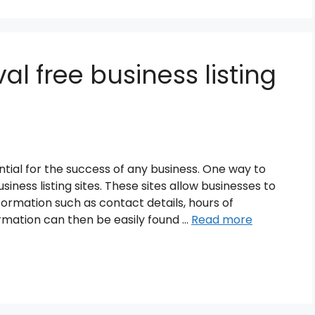
al free business listing
ssential for the success of any business. One way to
iness listing sites. These sites allow businesses to
formation such as contact details, hours of
rmation can then be easily found …
Read more