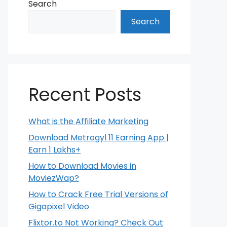
Search
Search
Recent Posts
What is the Affiliate Marketing
Download Metrogyl 11 Earning App |
Earn 1 Lakhs+
How to Download Movies in
MoviezWap?
How to Crack Free Trial Versions of
Gigapixel Video
Flixtor.to Not Working? Check Out