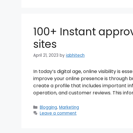
100+ Instant approv
sites
April 21, 2023
by
iabhitech
In today’s digital age, online visibility is e
improve your online presence is through bus
create a profile that includes important in
operation, and customer reviews. This info
Categories
Blogging
,
Marketing
Leave a comment