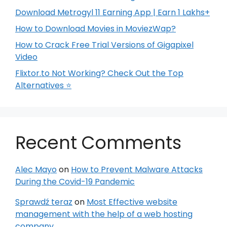
Download Metrogyl 11 Earning App | Earn 1 Lakhs+
How to Download Movies in MoviezWap?
How to Crack Free Trial Versions of Gigapixel
Video
Flixtor.to Not Working? Check Out the Top
Alternatives ⭐
Recent Comments
Alec Mayo
on
How to Prevent Malware Attacks
During the Covid-19 Pandemic
Sprawdź teraz
on
Most Effective website
management with the help of a web hosting
company