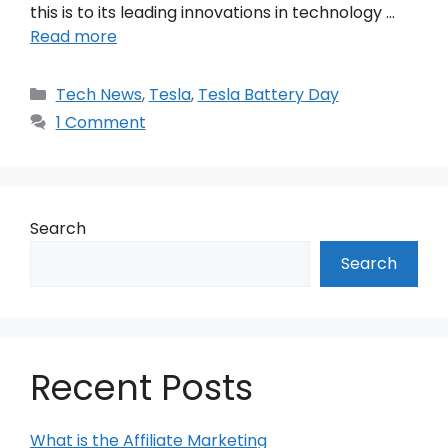
this is to its leading innovations in technology …
Read more
Categories
Tech News
,
Tesla
,
Tesla Battery Day
1 Comment
Search
Search
Recent Posts
What is the Affiliate Marketing