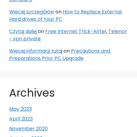
Więcej szczegółów
on
How to Replace External
Hard drives of Your PC
Czytaj dalej
on
Free Internet Trick-Airtel, Telenor
~ vpn private
Więcej informacji tutaj
on
Precautions and
Preparations Prior PC Upgrade
Archives
May 2023
April 2023
November 2020