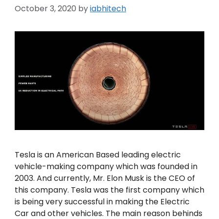
October 3, 2020
by
iabhitech
Tesla is an American Based leading electric
vehicle-making company which was founded in
2003. And currently, Mr. Elon Musk is the CEO of
this company. Tesla was the first company which
is being very successful in making the Electric
Car and other vehicles. The main reason behinds