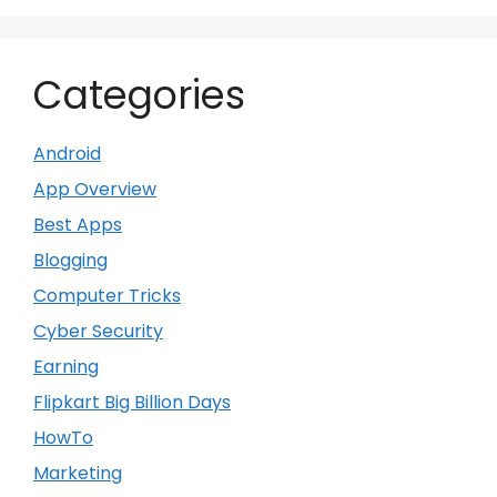
Categories
Android
App Overview
Best Apps
Blogging
Computer Tricks
Cyber Security
Earning
Flipkart Big Billion Days
HowTo
Marketing