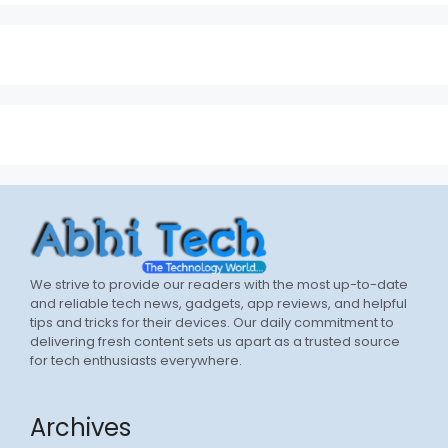
We strive to provide our readers with the most up-to-date
and reliable tech news, gadgets, app reviews, and helpful
tips and tricks for their devices. Our daily commitment to
delivering fresh content sets us apart as a trusted source
for tech enthusiasts everywhere.
Archives