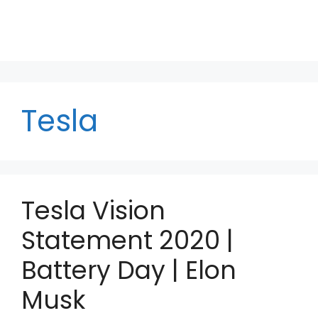
Tesla
Tesla Vision
Statement 2020 |
Battery Day | Elon
Musk