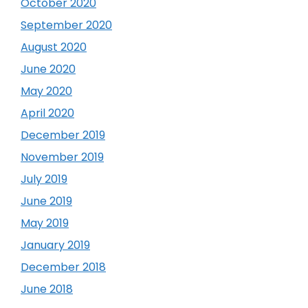
October 2020
September 2020
August 2020
June 2020
May 2020
April 2020
December 2019
November 2019
July 2019
June 2019
May 2019
January 2019
December 2018
June 2018