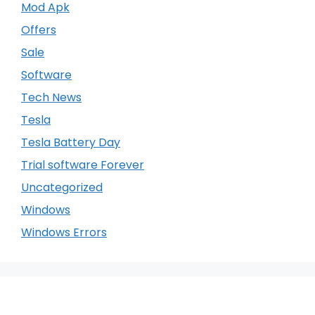
Mod Apk
Offers
Sale
Software
Tech News
Tesla
Tesla Battery Day
Trial software Forever
Uncategorized
Windows
Windows Errors