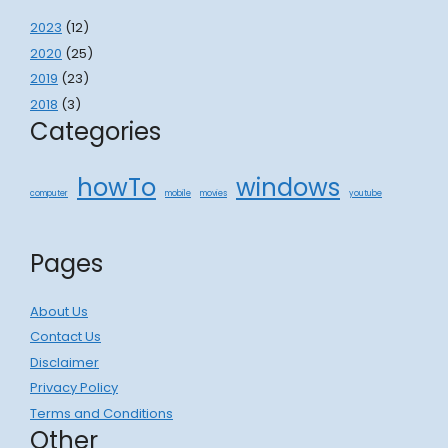
2023
(12)
2020
(25)
2019
(23)
2018
(3)
Categories
howTo
windows
computer
mobile
movies
youtube
Pages
About Us
Contact Us
Disclaimer
Privacy Policy
Terms and Conditions
Other