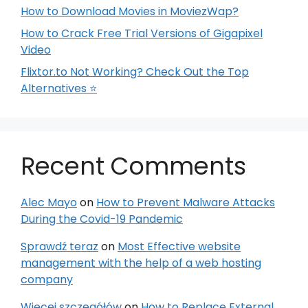
How to Download Movies in MoviezWap?
How to Crack Free Trial Versions of Gigapixel
Video
Flixtor.to Not Working? Check Out the Top
Alternatives ⭐
Recent Comments
Alec Mayo
on
How to Prevent Malware Attacks
During the Covid-19 Pandemic
Sprawdź teraz
on
Most Effective website
management with the help of a web hosting
company
Więcej szczegółów
on
How to Replace External