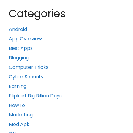
Categories
Android
App Overview
Best Apps
Blogging
Computer Tricks
Cyber Security
Earning
Flipkart Big Billion Days
HowTo
Marketing
Mod Apk