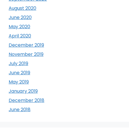
August 2020
June 2020
May 2020
April 2020
December 2019
November 2019
July 2019
June 2019
May 2019
January 2019
December 2018
June 2018