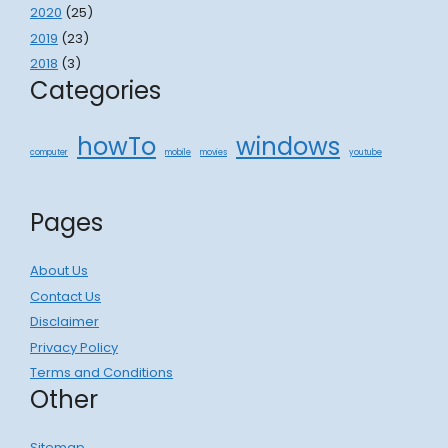
2020
(25)
2019
(23)
2018
(3)
Categories
howTo
windows
computer
mobile
movies
youtube
Pages
About Us
Contact Us
Disclaimer
Privacy Policy
Terms and Conditions
Other
Sitemap