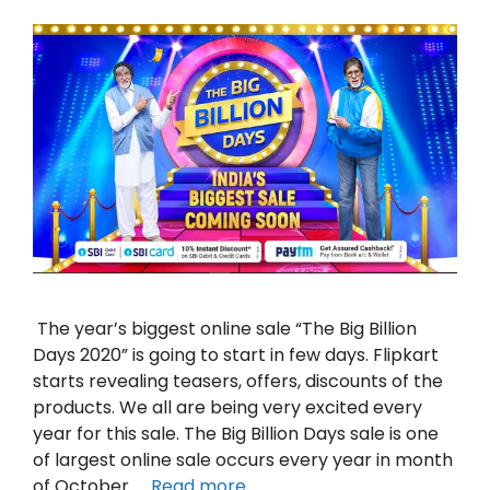
The year’s biggest online sale “The Big Billion
Days 2020” is going to start in few days. Flipkart
starts revealing teasers, offers, discounts of the
products. We all are being very excited every
year for this sale. The Big Billion Days sale is one
of largest online sale occurs every year in month
of October. …
Read more