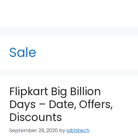
Sale
Flipkart Big Billion
Days – Date, Offers,
Discounts
September 29, 2020
by
iabhitech