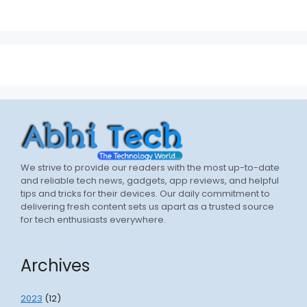
We strive to provide our readers with the most up-to-date
and reliable tech news, gadgets, app reviews, and helpful
tips and tricks for their devices. Our daily commitment to
delivering fresh content sets us apart as a trusted source
for tech enthusiasts everywhere.
Archives
2023
(12)