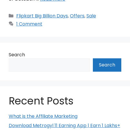
Categories
Flipkart Big Billion Days
,
Offers
,
Sale
1 Comment
Search
Search
Recent Posts
What is the Affiliate Marketing
Download Metrogyl 11 Earning App | Earn 1 Lakhs+