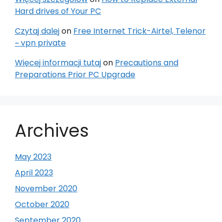
Hard drives of Your PC
Czytaj dalej
on
Free Internet Trick-Airtel, Telenor
~ vpn private
Więcej informacji tutaj
on
Precautions and
Preparations Prior PC Upgrade
Archives
May 2023
April 2023
November 2020
October 2020
September 2020