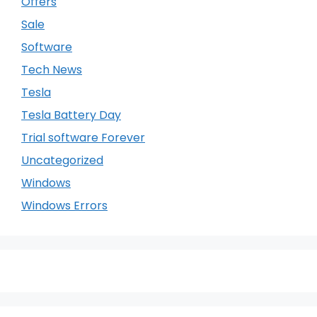
Offers
Sale
Software
Tech News
Tesla
Tesla Battery Day
Trial software Forever
Uncategorized
Windows
Windows Errors