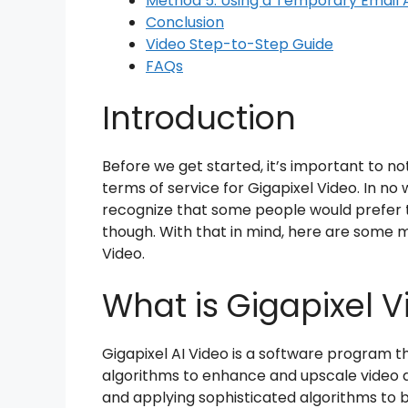
Method 5: Using a Temporary Email 
Conclusion
Video Step-to-Step Guide
FAQs
Introduction
Before we get started, it’s important to not
terms of service for Gigapixel Video. In n
recognize that some people would prefer 
though. With that in mind, here are some me
Video.
What is Gigapixel V
Gigapixel AI Video is a software program th
algorithms to enhance and upscale video qua
and applying sophisticated algorithms to 