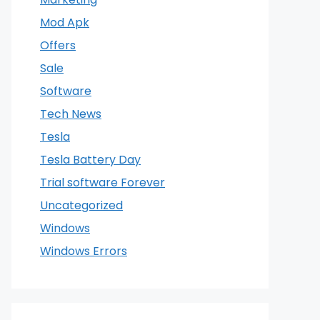
Mod Apk
Offers
Sale
Software
Tech News
Tesla
Tesla Battery Day
Trial software Forever
Uncategorized
Windows
Windows Errors