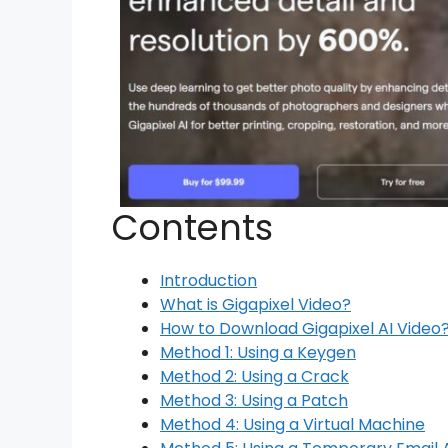
Contents
Introduction
What is Gigapixel Video?
How to Download Gigapixel AI Video
Method 1: Using a Keygen
Method 2: Using a Crack
Method 3: Using a Patch
Method 4: Using a Virtual Machine