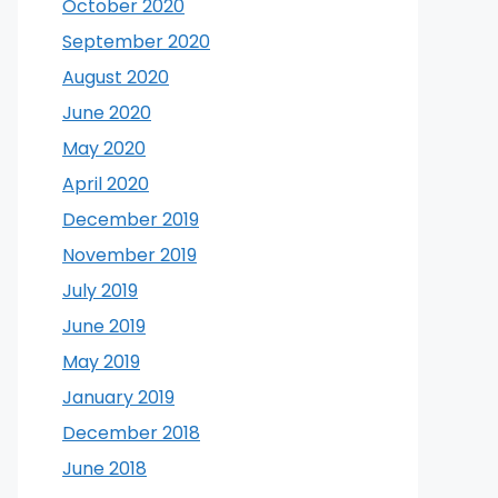
October 2020
September 2020
August 2020
June 2020
May 2020
April 2020
December 2019
November 2019
July 2019
June 2019
May 2019
January 2019
December 2018
June 2018