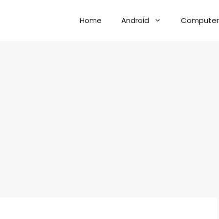
Home
Android
Computer 