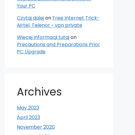
Your PC
Czytaj dalej
on
Free Internet Trick-
Airtel, Telenor ~ vpn private
Więcej informacji tutaj
on
Precautions and Preparations Prior
PC Upgrade
Archives
May 2023
April 2023
November 2020