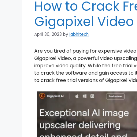
How to Crack Fre
Gigapixel Video
April 30, 2023
by
iabhitech
Are you tired of paying for expensive vid
Gigapixel Video, a powerful video upscaling 
improve video quality. While the free trial v
to crack the software and gain access to its 
to crack free trial versions of Gigapixel Vid