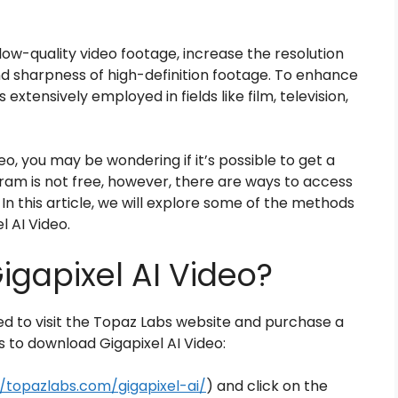
low-quality video footage, increase the resolution
nd sharpness of high-definition footage. To enhance
extensively employed in fields like film, television,
deo, you may be wondering if it’s possible to get a
gram is not free, however, there are ways to access
 In this article, we will explore some of the methods
l AI Video.
gapixel AI Video?
eed to visit the Topaz Labs website and purchase a
s to download Gigapixel AI Video:
//topazlabs.com/gigapixel-ai/
) and click on the