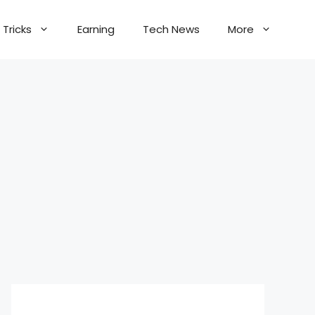
Tricks
Earning
Tech News
More