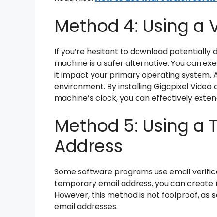
Method 4: Using a 
If you’re hesitant to download potentially 
machine is a safer alternative. You can ex
it impact your primary operating system. 
environment. By installing Gigapixel Video 
machine’s clock, you can effectively extend
Method 5: Using a 
Address
Some software programs use email verificati
temporary email address, you can create mu
However, this method is not foolproof, a
email addresses.