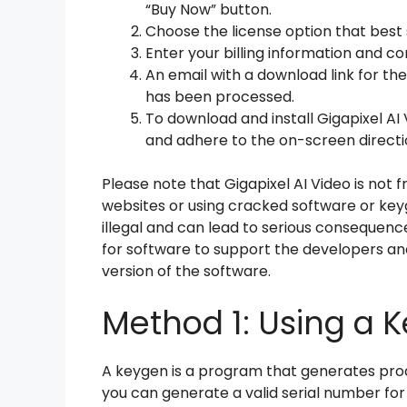
“Buy Now” button.
Choose the license option that best 
Enter your billing information and 
An email with a download link for th
has been processed.
To download and install Gigapixel AI
and adhere to the on-screen directi
Please note that Gigapixel AI Video is not
websites or using cracked software or key
illegal and can lead to serious consequen
for software to support the developers and
version of the software.
Method 1: Using a 
A keygen is a program that generates pro
you can generate a valid serial number for G