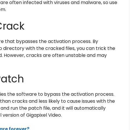
are often infected with viruses and malware, so use
em.
Crack
are that bypasses the activation process. By
eo directory with the cracked files, you can trick the
ed. However, cracks are often unstable and may
Patch
ifies the software to bypass the activation process.
han cracks and less likely to cause issues with the
nd run the patch file, and it will automatically
l version of Gigapixel Video.
ware forever?