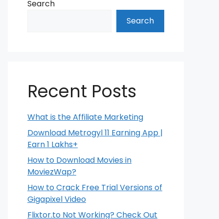
Search
Search
Recent Posts
What is the Affiliate Marketing
Download Metrogyl 11 Earning App |
Earn 1 Lakhs+
How to Download Movies in
MoviezWap?
How to Crack Free Trial Versions of
Gigapixel Video
Flixtor.to Not Working? Check Out