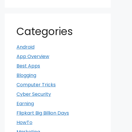
Categories
Android
App Overview
Best Apps
Blogging
Computer Tricks
Cyber Security
Earning
Flipkart Big Billion Days
HowTo
Marketing