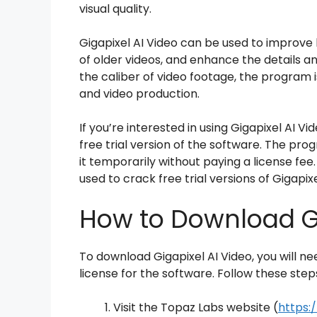
visual quality.
Gigapixel AI Video can be used to improve 
of older videos, and enhance the details a
the caliber of video footage, the program is 
and video production.
If you’re interested in using Gigapixel AI Vi
free trial version of the software. The pro
it temporarily without paying a license fee.
used to crack free trial versions of Gigapixe
How to Download Gi
To download Gigapixel AI Video, you will n
license for the software. Follow these step
Visit the Topaz Labs website (
https: