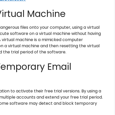
Virtual Machine
dangerous files onto your computer, using a virtual
ecute software on a virtual machine without having
A virtual machine is a mimicked computer
on a virtual machine and then resetting the virtual
 the trial period of the software.
Temporary Email
on to activate their free trial versions. By using a
ltiple accounts and extend your free trial period.
s some software may detect and block temporary