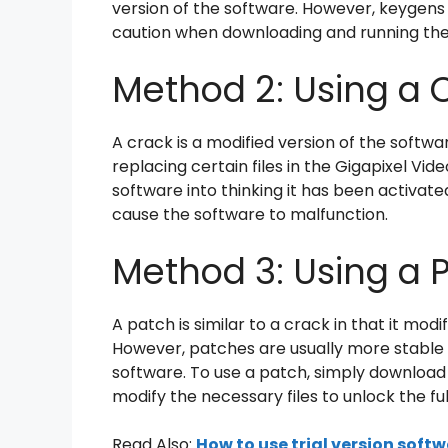
version of the software. However, keygens 
caution when downloading and running th
Method 2: Using a 
A crack is a modified version of the softw
replacing certain files in the Gigapixel Vid
software into thinking it has been activat
cause the software to malfunction.
Method 3: Using a 
A patch is similar to a crack in that it mod
However, patches are usually more stable t
software. To use a patch, simply download a
modify the necessary files to unlock the ful
Read Also:
How to use trial version soft