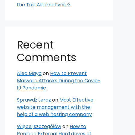
the Top Alternatives ⭐
Recent
Comments
Alec Mayo
on
How to Prevent
Malware Attacks During the Covid-
19 Pandemic
Sprawdź teraz
on
Most Effective
website management with the
help of a web hosting company
Więcej szczegółów
on
How to
Replace External Hard drives of