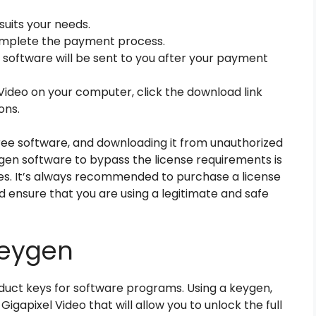
suits your needs.
complete the payment process.
e software will be sent to you after your payment
 Video on your computer, click the download link
ons.
 free software, and downloading it from unauthorized
gen software to bypass the license requirements is
ces. It’s always recommended to purchase a license
 ensure that you are using a legitimate and safe
Keygen
duct keys for software programs. Using a keygen,
igapixel Video that will allow you to unlock the full