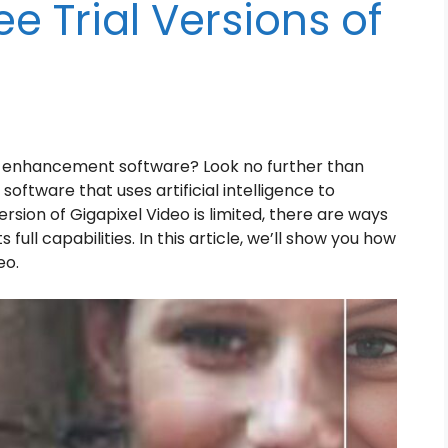
e Trial Versions of
eo enhancement software? Look no further than
software that uses artificial intelligence to
ersion of Gigapixel Video is limited, there are ways
full capabilities. In this article, we’ll show you how
eo.