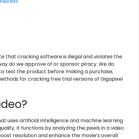
Address
e that cracking software is illegal and violates the
o way do we approve of or sponsor piracy. We do
to test the product before making a purchase,
thods for cracking free trial versions of Gigapixel
ideo?
at uses artificial intelligence and machine learning
lity. It functions by analyzing the pixels in a video
boost resolution and enhance the movie’s overall