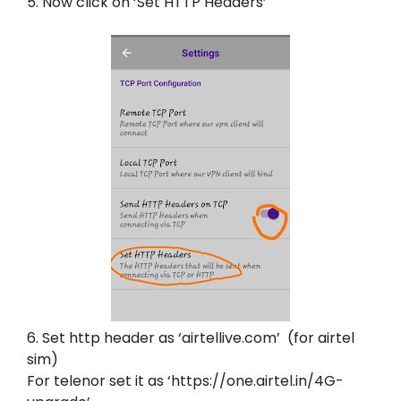
5. Now click on ‘Set HTTP Headers’
6. Set http header as ‘airtellive.com’ (for airtel
sim)
For telenor set it as ‘https://one.airtel.in/4G-