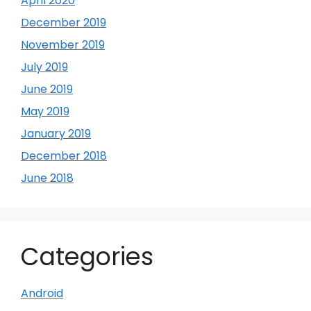
April 2020
December 2019
November 2019
July 2019
June 2019
May 2019
January 2019
December 2018
June 2018
Categories
Android