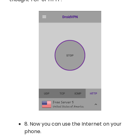
8. Now you can use the Internet on your
phone.