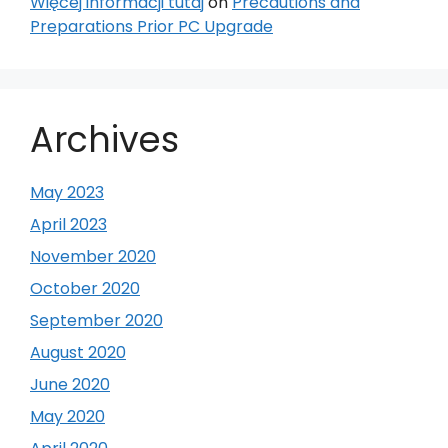
Więcej informacji tutaj
on
Precautions and
Preparations Prior PC Upgrade
Archives
May 2023
April 2023
November 2020
October 2020
September 2020
August 2020
June 2020
May 2020