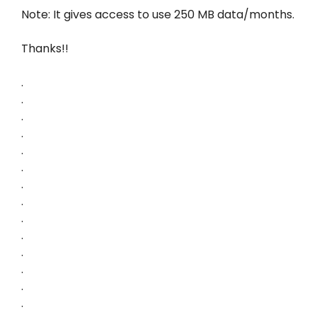
Note: It gives access to use 250 MB data/months.
Thanks!!
.
.
.
.
.
.
.
.
.
.
.
.
.
.