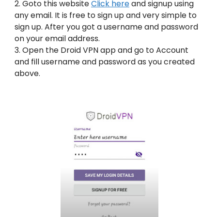
2. Goto this website
Click here
and signup using
any email. It is free to sign up and very simple to
sign up. After you got a username and password
on your email address.
3. Open the Droid VPN app and go to Account
and fill username and password as you created
above.