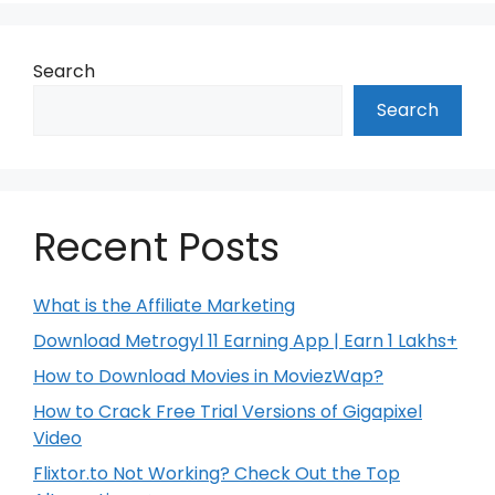
Search
Search
Recent Posts
What is the Affiliate Marketing
Download Metrogyl 11 Earning App | Earn 1 Lakhs+
How to Download Movies in MoviezWap?
How to Crack Free Trial Versions of Gigapixel
Video
Flixtor.to Not Working? Check Out the Top