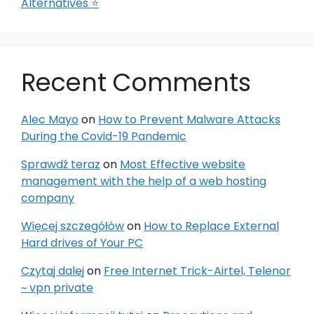
Alternatives ⭐
Recent Comments
Alec Mayo
on
How to Prevent Malware Attacks
During the Covid-19 Pandemic
Sprawdź teraz
on
Most Effective website
management with the help of a web hosting
company
Więcej szczegółów
on
How to Replace External
Hard drives of Your PC
Czytaj dalej
on
Free Internet Trick-Airtel, Telenor
~ vpn private