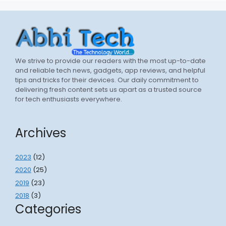
We strive to provide our readers with the most up-to-date
and reliable tech news, gadgets, app reviews, and helpful
tips and tricks for their devices. Our daily commitment to
delivering fresh content sets us apart as a trusted source
for tech enthusiasts everywhere.
Archives
2023
(12)
2020
(25)
2019
(23)
2018
(3)
Categories