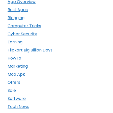
App Overview
Best Apps
Blogging
Computer Tricks
Cyber Security
Earning
Flipkart Big Billion Days
HowTo
Marketing
Mod Apk
Offers
Sale
Software
Tech News