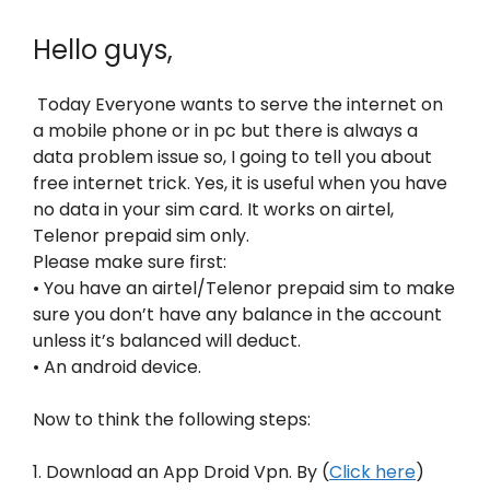
Hello guys,
Today Everyone wants to serve the internet on
a mobile phone or in pc but there is always a
data problem issue so, I going to tell you about
free internet trick. Yes, it is useful when you have
no data in your sim card. It works on airtel,
Telenor prepaid sim only.
Please make sure first:
• You have an airtel/Telenor prepaid sim to make
sure you don’t have any balance in the account
unless it’s balanced will deduct.
• An android device.
Now to think the following steps:
1. Download an App Droid Vpn. By (
Click here
)