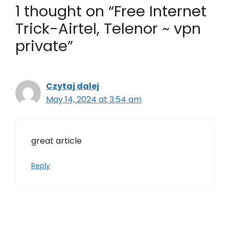
1 thought on “Free Internet
Trick-Airtel, Telenor ~ vpn
private”
Czytaj dalej
May 14, 2024 at 3:54 am
great article
Reply