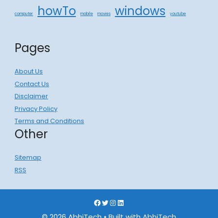
howTo
windows
computer
mobile
movies
youtube
Pages
About Us
Contact Us
Disclaimer
Privacy Policy
Terms and Conditions
Other
Sitemap
RSS
Facebook
Twitter
Instagram
LinkedIn
© 2026 AbhiTech
• Built with
AbhiTech