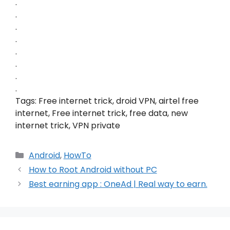
.
.
.
.
.
.
.
.
Tags: Free internet trick, droid VPN, airtel free
internet, Free internet trick, free data, new
internet trick, VPN private
Categories
Android
,
HowTo
How to Root Android without PC
Best earning app : OneAd | Real way to earn.