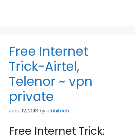
Free Internet
Trick-Airtel,
Telenor ~ vpn
private
June 12, 2018
by
iabhitech
Free Internet Trick: