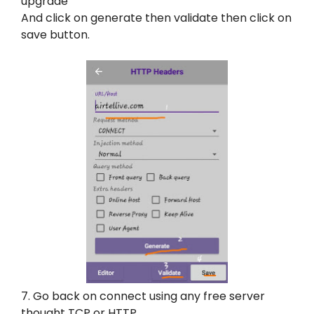
upgrade’
And click on generate then validate then click on
save button.
7. Go back on connect using any free server
thought TCP or HTTP.