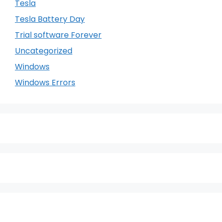
Tesla
Tesla Battery Day
Trial software Forever
Uncategorized
Windows
Windows Errors