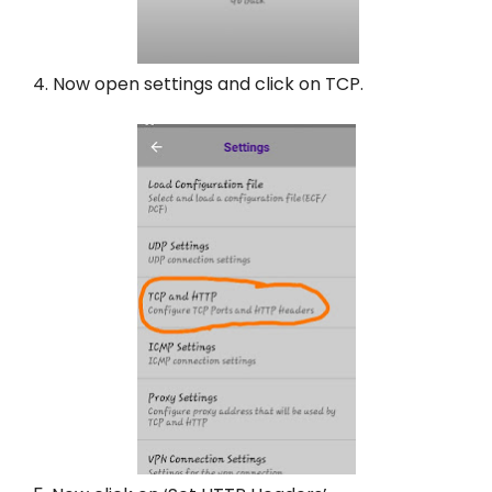
4. Now open settings and click on TCP.