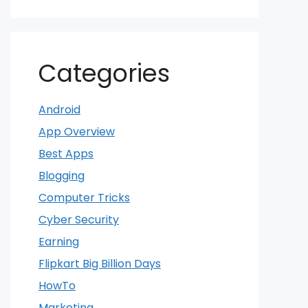
Categories
Android
App Overview
Best Apps
Blogging
Computer Tricks
Cyber Security
Earning
Flipkart Big Billion Days
HowTo
Marketing