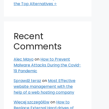
the Top Alternatives ⭐
Recent
Comments
Alec Mayo
on
How to Prevent
Malware Attacks During the Covid-
19 Pandemic
Sprawdź teraz
on
Most Effective
website management with the
help of a web hosting company
Więcej szczegółów
on
How to
Replace External Hard drives of