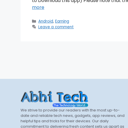
to Download this app) Please note that th
more
Categories
Android
,
Earning
Leave a comment
We strive to provide our readers with the most up-to-
date and reliable tech news, gadgets, app reviews, and
helpful tips and tricks for their devices. Our daily
commitment to delivering fresh content sets us apart as