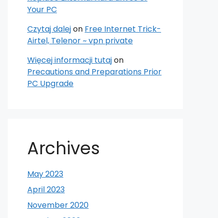
Your PC
Czytaj dalej
on
Free Internet Trick-
Airtel, Telenor ~ vpn private
Więcej informacji tutaj
on
Precautions and Preparations Prior
PC Upgrade
Archives
May 2023
April 2023
November 2020