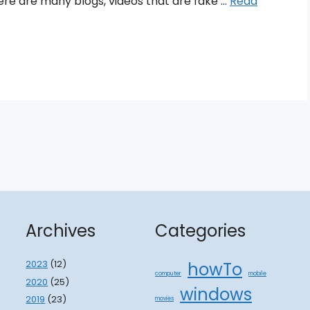
ere are many blogs, videos that are fake …
Read
Archives
Categories
2023
(12)
howTo
computer
mobile
2020
(25)
windows
2019
(23)
movies