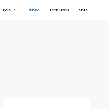
Tricks
Earning
Tech News
More