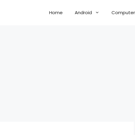
Home
Android
Computer 