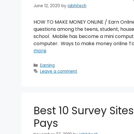
June 12, 2020
by
iabhitech
HOW TO MAKE MONEY ONLINE / Earn Online I
questions among the teens, student, housew
school. Mobile has become a mini comput
computer. Ways to make money online To 
more
Categories
Earning
Leave a comment
Best 10 Survey Sites
Pays