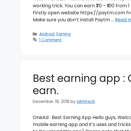
working trick. You can earn ₹70 – ₹100 fro
Firstly open website https://paytm.com 
Make sure you don’t install Paytm …
Read 
Categories
Android
,
Earning
1 Comment
Best earning app : 
earn.
December 19, 2018
by
iabhitech
OneAd : Best Earning App Hello guys, Welco
mobile earning app and it’s uses and tri