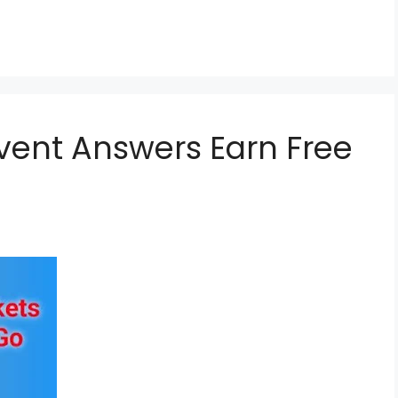
vent Answers Earn Free