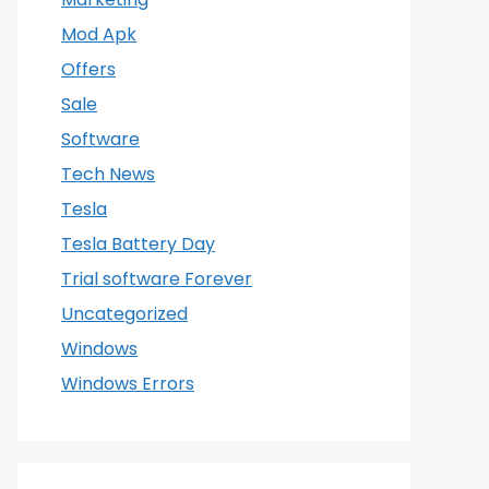
Mod Apk
Offers
Sale
Software
Tech News
Tesla
Tesla Battery Day
Trial software Forever
Uncategorized
Windows
Windows Errors