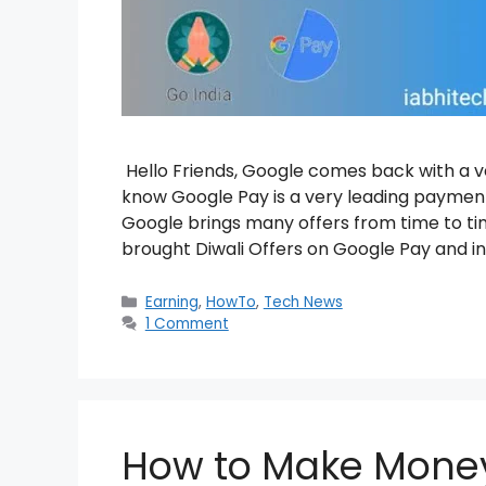
Hello Friends, Google comes back with a v
know Google Pay is a very leading payment
Google brings many offers from time to ti
brought Diwali Offers on Google Pay and i
Categories
Earning
,
HowTo
,
Tech News
1 Comment
How to Make Money