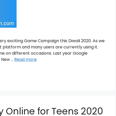
ery exciting Game Campaign this Diwali 2020. As we
 platform and many users are currently using it.
me on different occasions. Last year Google
n New …
Read more
 Online for Teens 2020