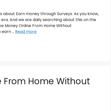
 is about Earn money through Surveys. As you know,
 era. And we are daily searching about this on the
Make Money Online From Home Without
o earn …
Read more
e From Home Without