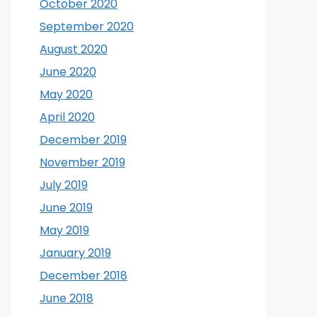
October 2020
September 2020
August 2020
June 2020
May 2020
April 2020
December 2019
November 2019
July 2019
June 2019
May 2019
January 2019
December 2018
June 2018