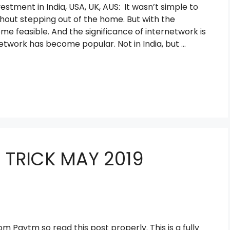
tment in India, USA, UK, AUS: It wasn’t simple to
out stepping out of the home. But with the
me feasible. And the significance of internetwork is
etwork has become popular. Not in India, but …
 TRICK MAY 2019
m Paytm so read this post properly. This is a fully