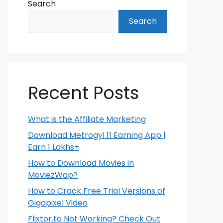
Search
Search
Recent Posts
What is the Affiliate Marketing
Download Metrogyl 11 Earning App |
Earn 1 Lakhs+
How to Download Movies in
MoviezWap?
How to Crack Free Trial Versions of
Gigapixel Video
Flixtor.to Not Working? Check Out