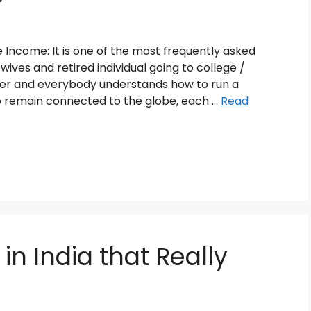
ncome: It is one of the most frequently asked
ives and retired individual going to college /
er and everybody understands how to run a
remain connected to the globe, each …
Read
 in India that Really