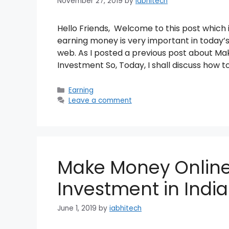
November 27, 2019
by
iabhitech
Hello Friends, Welcome to this post which
earning money is very important in today’s
web. As I posted a previous post about 
Investment So, Today, I shall discuss how t
Categories
Earning
Leave a comment
Make Money Onlin
Investment in India
June 1, 2019
by
iabhitech