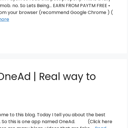
m 1 mob. no. So Lets Being… EARN FROM PAYTM FREE •
from your browser (recommend Google Chrome ) (
more
OneAd | Real way to
me to this blog. Today I tell you about the best
cks. So this is one app named OneAd. (Click here