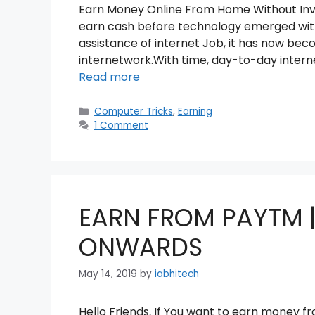
Earn Money Online From Home Without Inves
earn cash before technology emerged with
assistance of internet Job, it has now beco
internetwork.With time, day-to-day intern
Read more
Categories
Computer Tricks
,
Earning
1 Comment
EARN FROM PAYTM |
ONWARDS
May 14, 2019
by
iabhitech
Hello Friends, If You want to earn money fro