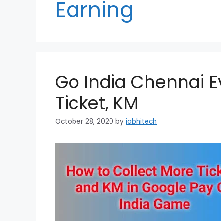
Earning
Go India Chennai E
Ticket, KM
October 28, 2020
by
iabhitech