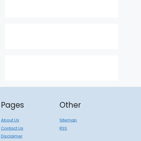
Pages
Other
About Us
Sitemap
Contact Us
RSS
Disclaimer