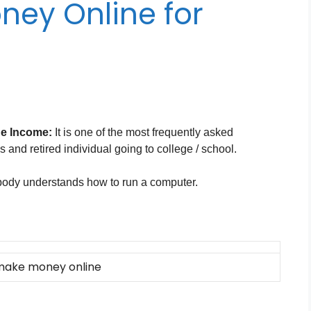
ney Online for
e Income:
It is one of the most frequently asked
and retired individual going to college / school.
ody understands how to run a computer.
make money online