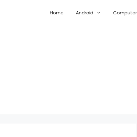
Home
Android
Computer 