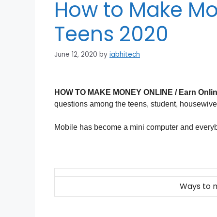
How to Make Mo
Teens 2020
June 12, 2020
by
iabhitech
HOW TO MAKE MONEY ONLINE / Earn Onlin
questions among the teens, student, housewives 
Mobile has become a mini computer and everyb
Ways to 