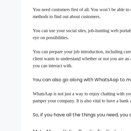
You need customers first of all. You won’t be able t
methods to find out about customers.
You can use your social sites, job-hunting web portals
eye on possibilities.
You can prepare your job introduction, including curr
client wants to understand whether or not you are an 
you can interact with.
You can also go along with WhatsAap to 
WhatsAap is not just a way to enjoy chatting with you
pamper your company. It is also vital to have a bank
So, if you have all the things you need, yo