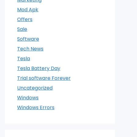
Mod Apk
Offers
Sale
Software
Tech News
Tesla
Tesla Battery Day
Trial software Forever
Uncategorized
Windows
Windows Errors