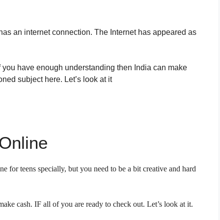
has an internet connection. The Internet has appeared as
 if you have enough understanding then India can make
ed subject here. Let’s look at it
Online
ne for teens specially, but you need to be a bit creative and hard
ke cash. IF all of you are ready to check out. Let’s look at it.