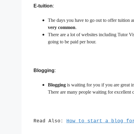
E-tuition
:
The days you have to go out to offer tuition a
very common
.
There are a lot of websites including Tutor Vi
going to be paid per hour.
Blogging
:
Blogging
is waiting for you if you are great 
There are many people waiting for excellent c
Read Also:
How to start a blog fo