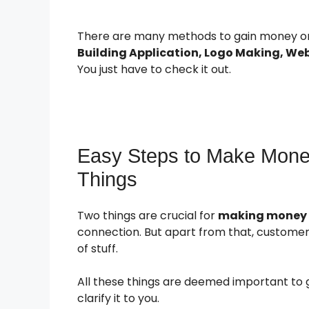
There are many methods to gain money onl
Building Application, Logo Making, We
You just have to check it out.
Easy Steps to Make Money
Things
Two things are crucial for
making money on
connection. But apart from that, customers
of stuff.
All these things are deemed important to 
clarify it to you.