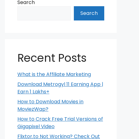
Search
Search
Recent Posts
What is the Affiliate Marketing
Download Metrogyl 11 Earning App |
Earn 1 Lakhs+
How to Download Movies in
MoviezWap?
How to Crack Free Trial Versions of
Gigapixel Video
Flixtor.to Not Working? Check Out