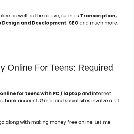
ine as well as the above, such as
Transcription,
b Design and Development, SEO
and much more.
 Online For Teens: Required
line for teens with PC / laptop
and internet
, bank account, Gmail and social sites involve a lot
go along with making money free online. Let me