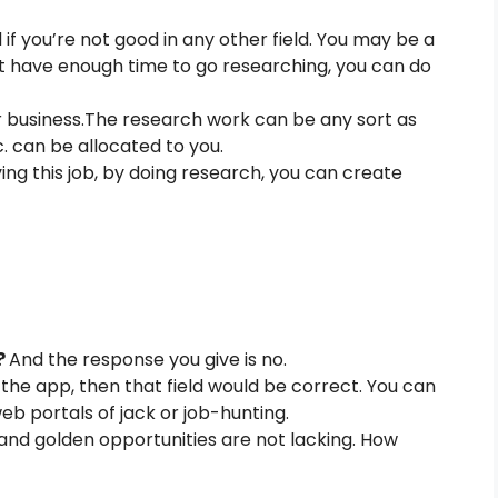
if you’re not good in any other field. You may be a
not have enough time to go researching, you can do
 business.The research work can be any sort as
tc. can be allocated to you.
ving this job, by doing research, you can create
?
And the response you give is no.
the app, then that field would be correct. You can
b portals of jack or job-hunting.
nd golden opportunities are not lacking. How