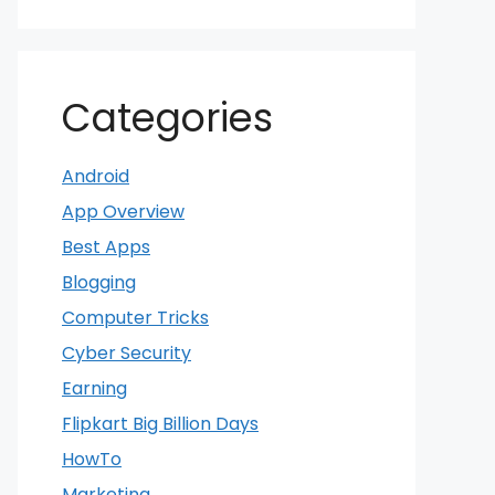
Categories
Android
App Overview
Best Apps
Blogging
Computer Tricks
Cyber Security
Earning
Flipkart Big Billion Days
HowTo
Marketing