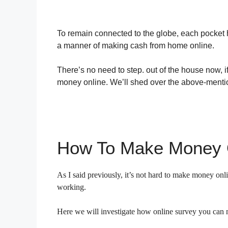
To remain connected to the globe, each pocket 
a manner of making cash from home online.
There’s no need to step. out of the house now,
money online. We’ll shed over the above-mention
How To Make Money 
As I said previously, it’s not hard to make money onli
working.
Here we will investigate how online survey you can ma