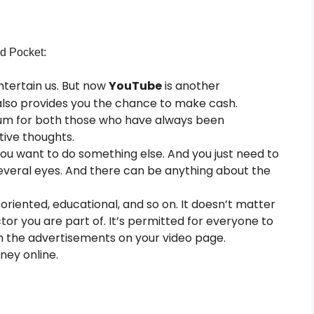
nd
Pocket:
ntertain us. But now
YouTube
is another
 also provides you the chance to make cash.
um for both those who have always been
ive thoughts.
you want to do something else. And you just need to
everal eyes. And there can be anything about the
riented, educational, and so on. It doesn’t matter
ctor you are part of. It’s permitted for everyone to
om the advertisements on your video page.
ney online.