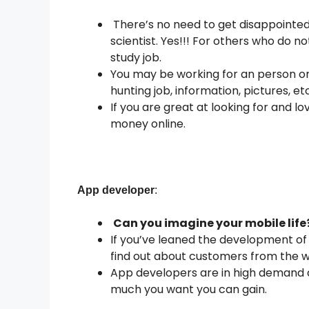
There’s no need to get disappointed 
scientist. Yes!!! For others who do 
study job.
You may be working for an person or
hunting job, information, pictures, e
If you are great at looking for and lo
money online.
App developer
:
Can you imagine your mobile life
If you’ve leaned the development of 
find out about customers from the we
App developers are in high demand a
much you want you can gain.