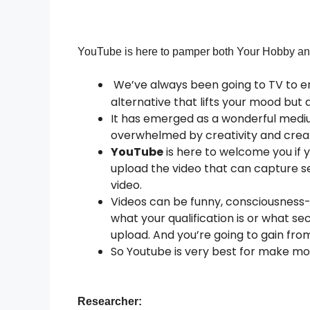
YouTube
is
here
to
pamper
both
Your
Hobby
a
We’ve always been going to TV to e
alternative that lifts your mood but
It has emerged as a wonderful medi
overwhelmed by creativity and creat
YouTube
is here to welcome you if 
upload the video that can capture s
video.
Videos can be funny, consciousness-o
what your qualification is or what se
upload. And you’re going to gain fr
So Youtube is very best for make mo
Researcher: