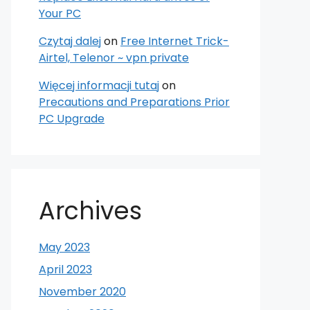
Your PC
Czytaj dalej
on
Free Internet Trick-
Airtel, Telenor ~ vpn private
Więcej informacji tutaj
on
Precautions and Preparations Prior
PC Upgrade
Archives
May 2023
April 2023
November 2020