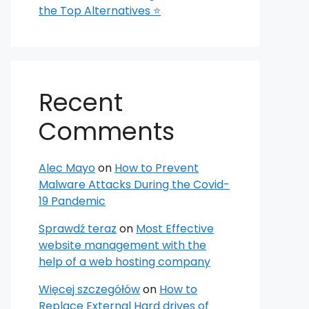
the Top Alternatives ⭐
Recent
Comments
Alec Mayo
on
How to Prevent
Malware Attacks During the Covid-
19 Pandemic
Sprawdź teraz
on
Most Effective
website management with the
help of a web hosting company
Więcej szczegółów
on
How to
Replace External Hard drives of