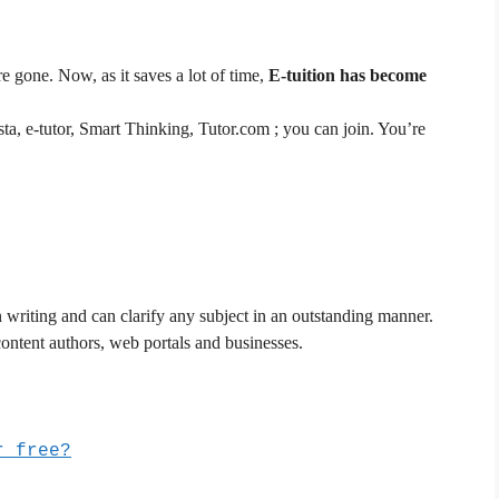
re gone. Now, as it saves a lot of time,
E-tuition has become
sta, e-tutor, Smart Thinking, Tutor.com ; you can join. You’re
in writing and can clarify any subject in an outstanding manner.
ontent authors, web portals and businesses.
r free?