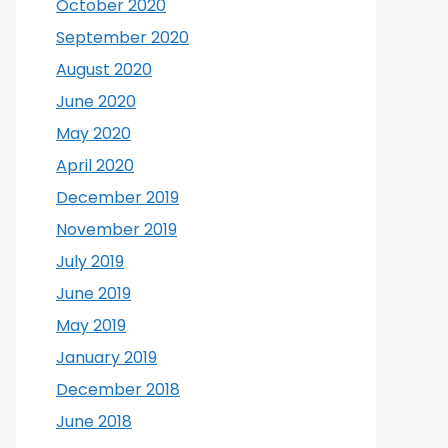
October 2020
September 2020
August 2020
June 2020
May 2020
April 2020
December 2019
November 2019
July 2019
June 2019
May 2019
January 2019
December 2018
June 2018