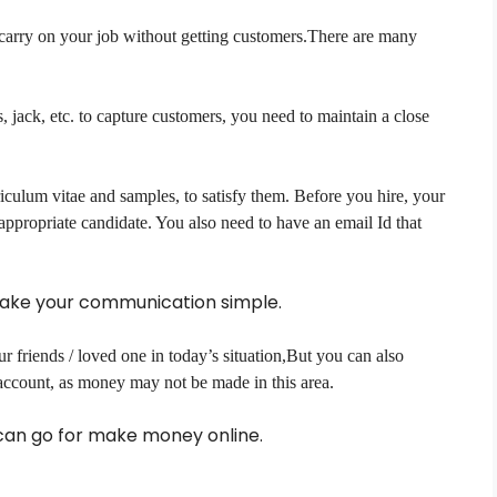
o carry on your job without getting customers.There are many
, jack, etc. to capture customers, you need to maintain a close
iculum vitae and samples, to satisfy them. Before you hire, your
appropriate candidate. You also need to have an email Id that
make your communication simple.
r friends / loved one in today’s situation,But you can also
 account, as money may not be made in this area.
u can go for make money online.