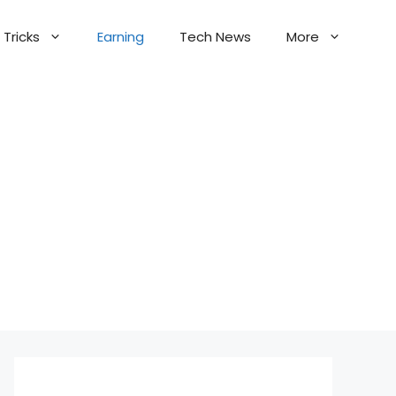
Tricks
Earning
Tech News
More