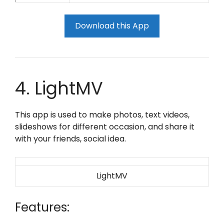
Download this App
4. LightMV
This app is used to make photos, text videos,
slideshows for different occasion, and share it
with your friends, social idea.
LightMV
Features: