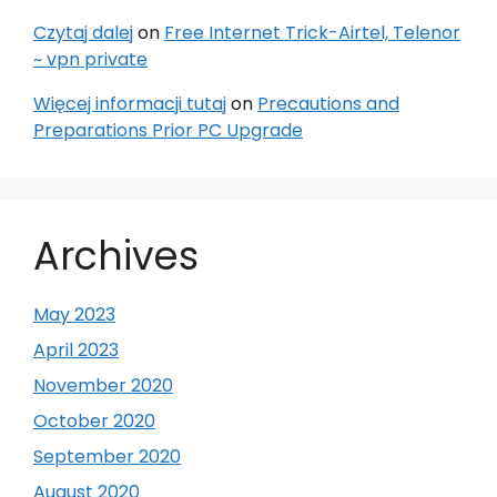
Czytaj dalej
on
Free Internet Trick-Airtel, Telenor
~ vpn private
Więcej informacji tutaj
on
Precautions and
Preparations Prior PC Upgrade
Archives
May 2023
April 2023
November 2020
October 2020
September 2020
August 2020