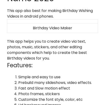
This app also best for making Birthday Wishing
Videos in android phones.
Birthday Video Maker
This app helps you to create video via text,
photos, music, stickers, and other editing
components which help to create the best
Birthday videos for you.
Features:
Simple and easy to use
Prebuild many slideshows, video effects.
Fast and Slow motion effect
Photo frames, stickers
Customize the font style, color, etc