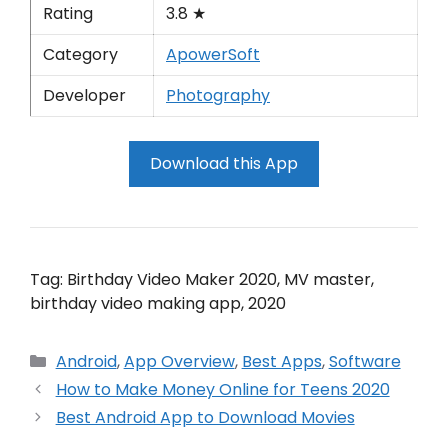
Rating
3.8 ★
Category
ApowerSoft
Developer
Photography
Download this App
Tag: Birthday Video Maker 2020, MV master,
birthday video making app, 2020
Categories
Android
,
App Overview
,
Best Apps
,
Software
How to Make Money Online for Teens 2020
Best Android App to Download Movies