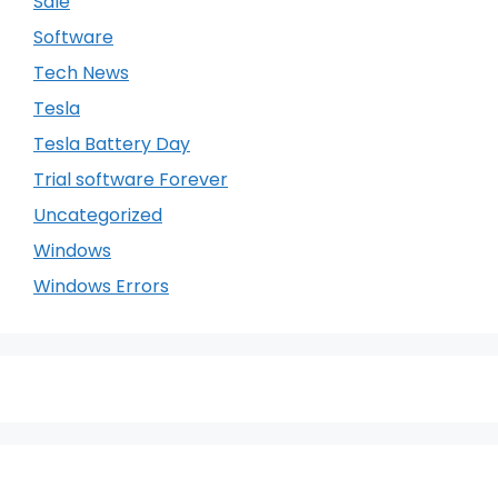
Sale
Software
Tech News
Tesla
Tesla Battery Day
Trial software Forever
Uncategorized
Windows
Windows Errors