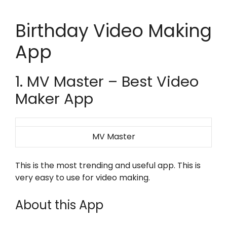
Birthday Video Making
App
1. MV Master – Best Video
Maker App
MV Master
This is the most trending and useful app. This is
very easy to use for video making.
About this App