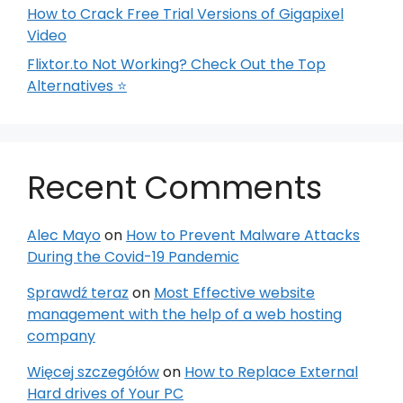
How to Crack Free Trial Versions of Gigapixel
Video
Flixtor.to Not Working? Check Out the Top
Alternatives ⭐
Recent Comments
Alec Mayo
on
How to Prevent Malware Attacks
During the Covid-19 Pandemic
Sprawdź teraz
on
Most Effective website
management with the help of a web hosting
company
Więcej szczegółów
on
How to Replace External
Hard drives of Your PC