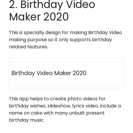
2. Birthday Video
Maker 2020
This is specially design for making Birthday Video
making purpose so it only supports birthday
related features.
Birthday Video Maker 2020
This app helps to create photo videos for
birthday wishes, slideshow, lyrics video, include a
name on cake with many unbuilt present
birthday music.