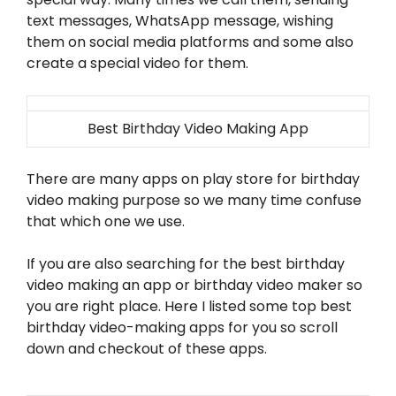
text messages, WhatsApp message, wishing
them on social media platforms and some also
create a special video for them.
Best Birthday Video Making App
There are many apps on play store for birthday
video making purpose so we many time confuse
that which one we use.
If you are also searching for the best birthday
video making an app or birthday video maker so
you are right place. Here I listed some top best
birthday video-making apps for you so scroll
down and checkout of these apps.