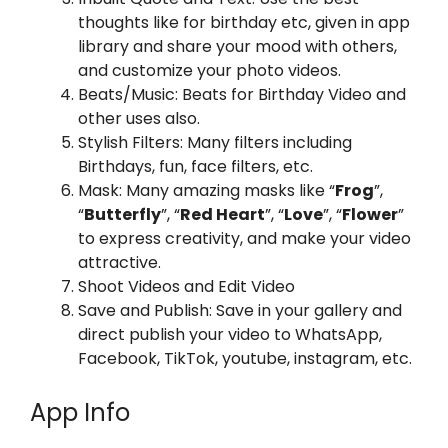
thoughts like for birthday etc, given in app
library and share your mood with others,
and customize your photo videos.
Beats/Music: Beats for Birthday Video and
other uses also.
Stylish Filters: Many filters including
Birthdays, fun, face filters, etc.
Mask: Many amazing masks like “
Frog
”,
“
Butterfly
”, “
Red Heart
”, “
Love
”, “
Flower
”
to express creativity, and make your video
attractive.
Shoot Videos and Edit Video
Save and Publish: Save in your gallery and
direct publish your video to WhatsApp,
Facebook, TikTok, youtube, instagram, etc.
App Info