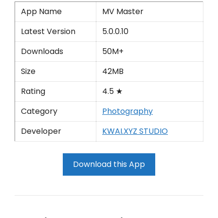
App Name
MV Master
Latest Version
5.0.0.10
Downloads
50M+
Size
42MB
Rating
4.5 ★
Category
Photography
Developer
KWAI.XYZ STUDIO
Download this App