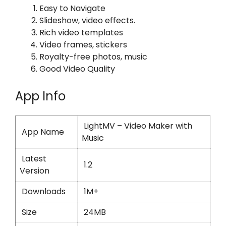
Easy to Navigate
Slideshow, video effects.
Rich video templates
Video frames, stickers
Royalty-free photos, music
Good Video Quality
App Info
LightMV – Video Maker with
App Name
Music
Latest
1.2
Version
Downloads
1M+
Size
24MB