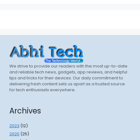
We strive to provide our readers with the most up-to-date
and reliable tech news, gadgets, app reviews, and helpful
tips and tricks for their devices. Our daily commitment to
delivering fresh content sets us apart as a trusted source
for tech enthusiasts everywhere.
Archives
2023
(12)
2020
(25)