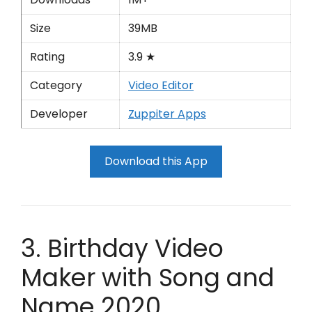
Size
39MB
Rating
3.9 ★
Category
Video Editor
Developer
Zuppiter Apps
Download this App
3. Birthday Video
Maker with Song and
Name 2020