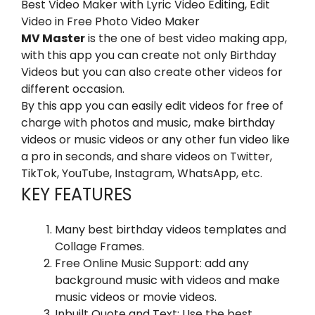
Best Video Maker with Lyric Video Editing, Edit
Video in Free Photo Video Maker
MV Master
is the one of best video making app,
with this app you can create not only Birthday
Videos but you can also create other videos for
different occasion.
By this app you can easily edit videos for free of
charge with photos and music, make birthday
videos or music videos or any other fun video like
a pro in seconds, and share videos on Twitter,
TikTok, YouTube, Instagram, WhatsApp, etc.
KEY FEATURES
Many best birthday videos templates and
Collage Frames.
Free Online Music Support: add any
background music with videos and make
music videos or movie videos.
Inbuilt Quote and Text: Use the best