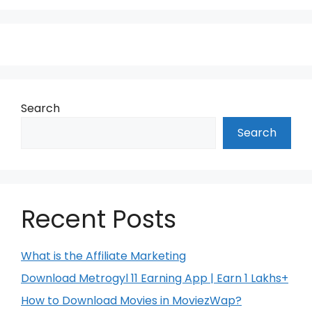
Search
Search
Recent Posts
What is the Affiliate Marketing
Download Metrogyl 11 Earning App | Earn 1 Lakhs+
How to Download Movies in MoviezWap?