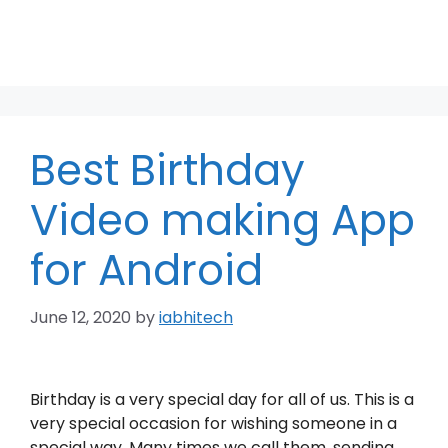
Best Birthday
Video making App
for Android
June 12, 2020
by
iabhitech
Birthday is a very special day for all of us. This is a
very special occasion for wishing someone in a
special way. Many times we call them, sending