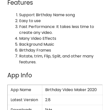
Features
Support Birthday Name song
Easy to use
Fast Performance: It takes less time to
create any video.
Many Video Effects
Background Music
Birthday Frames
Rotate, trim, Flip, Split, and other many
features.
App Info
App Name
Birthday Video Maker 2020
Latest Version
2.8
Downloads
1M+