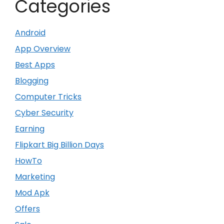
Categories
Android
App Overview
Best Apps
Blogging
Computer Tricks
Cyber Security
Earning
Flipkart Big Billion Days
HowTo
Marketing
Mod Apk
Offers