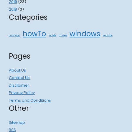
2019
(23)
2018
(3)
Categories
howTo
windows
computer
mobile
movies
youtube
Pages
About Us
Contact Us
Disclaimer
Privacy Policy
Terms and Conditions
Other
Sitemap
RSS