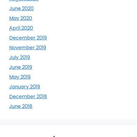
June 2020
May 2020
April 2020
December 2019
November 2019
July 2019
June 2019
May 2019
January 2019
December 2018
June 2018