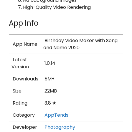
Hd background images
High-Quality Video Rendering
App Info
Birthday Video Maker with Song
App Name
and Name 2020
Latest
1.0.14
Version
Downloads
5M+
Size
22MB
Rating
3.8 ★
Category
AppTends
Developer
Photography