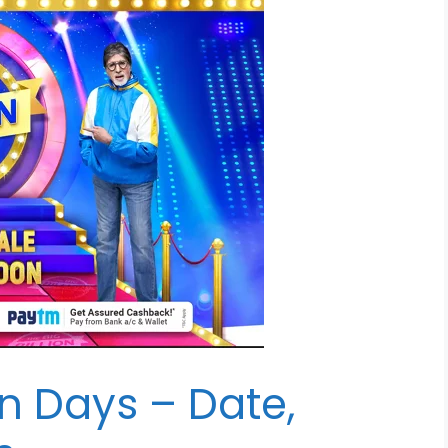
ion Days – Date,