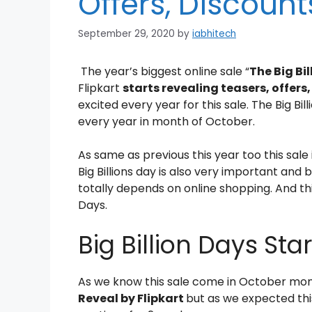
Offers, Discount
September 29, 2020
by
iabhitech
The year’s biggest online sale “
The Big Bi
Flipkart
starts revealing teasers, offers
excited every year for this sale. The Big Bil
every year in month of October.
As same as previous this year too this sale 
Big Billions day is also very important and
totally depends on online shopping. And this 
Days.
Big Billion Days Sta
As we know this sale come in October mon
Reveal by Flipkart
but as we expected thi