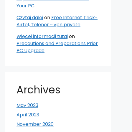
Your PC
Czytaj dalej
on
Free Internet Trick-
Airtel, Telenor ~ vpn private
Więcej informacji tutaj
on
Precautions and Preparations Prior
PC Upgrade
Archives
May 2023
April 2023
November 2020