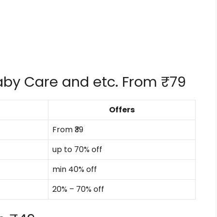
Baby Care and etc. From ₹79
Offers
From ₹39
up to 70% off
min 40% off
20% – 70% off