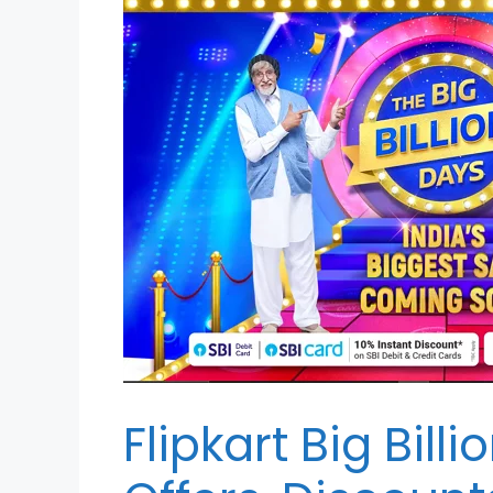
Flipkart Big Bill