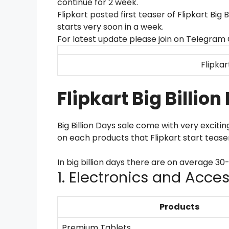
continue for 2 week.
Flipkart posted first teaser of Flipkart Big 
starts very soon in a week.
For latest update please join on Telegram
Flipkar
Flipkart Big Billio
Big Billion Days sale come with very exciti
on each products that Flipkart start tease
In big billion days there are on average 3
1. Electronics and Acce
Products
Premium Tablets