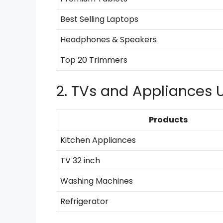
Best Selling Laptops
Headphones & Speakers
Top 20 Trimmers
2. TVs and Appliances 
Products
Kitchen Appliances
TV 32 inch
Washing Machines
Refrigerator