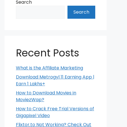
Search
Search
Recent Posts
What is the Affiliate Marketing
Download Metrogyl 11 Earning App |
Earn 1 Lakhs+
How to Download Movies in
MoviezWap?
How to Crack Free Trial Versions of
Gigapixel Video
Flixtor.to Not Working? Check Out