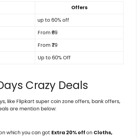
Offers
up to 60% off
From ₹69
From ₹79
Up to 60% Off
s Days Crazy Deals
ys, like Flipkart super coin zone offers, bank offers,
eals are mention below:
on which you can got
Extra 20% off
on
Cloths,