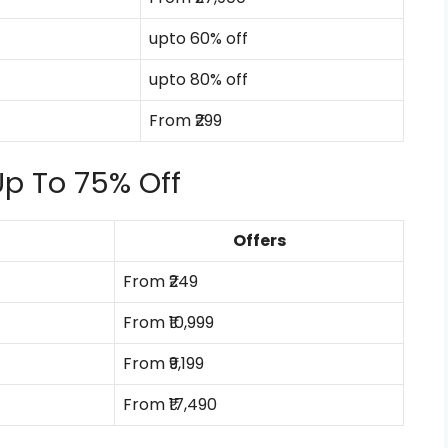
upto 60% off
upto 80% off
From ₹299
Up To 75% Off
Offers
From ₹249
From ₹10,999
From ₹9,199
From ₹17,490