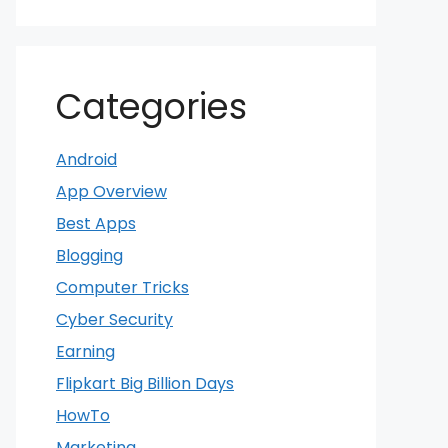
Categories
Android
App Overview
Best Apps
Blogging
Computer Tricks
Cyber Security
Earning
Flipkart Big Billion Days
HowTo
Marketing