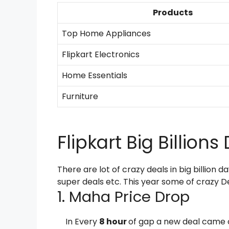
Products
Top Home Appliances
Flipkart Electronics
Home Essentials
Furniture
Flipkart Big Billion
There are lot of crazy deals in big billion da
super deals etc. This year some of crazy D
1. Maha Price Drop
In Every
8 hour
of gap a new deal came 