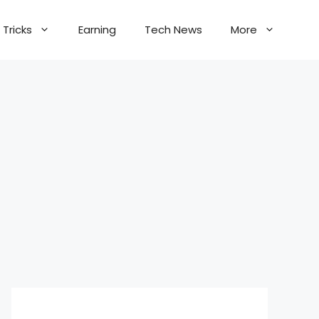
Tricks
Earning
Tech News
More