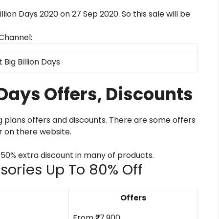
Billion Days 2020 on 27 Sep 2020. So this sale will be
 Channel:
t Big Billion Days
n Days Offers, Discounts
ng plans offers and discounts. There are some offers
r on there website.
0-50% extra discount in many of products.
ssories Up To 80% Off
Offers
From ₹27,900