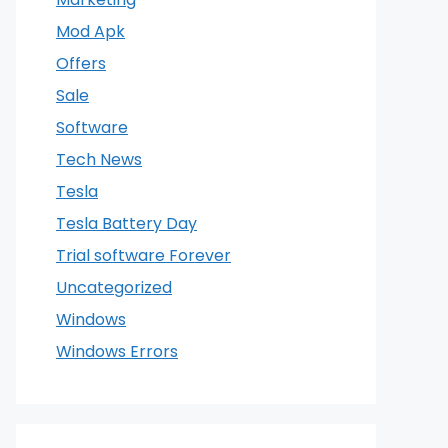
Mod Apk
Offers
Sale
Software
Tech News
Tesla
Tesla Battery Day
Trial software Forever
Uncategorized
Windows
Windows Errors