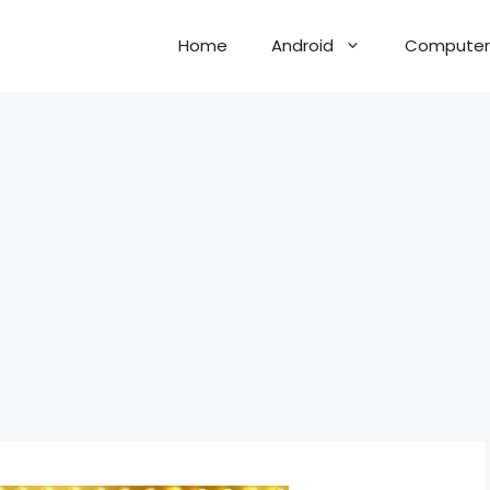
Home
Android
Computer 