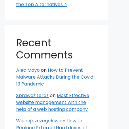
the Top Alternatives ⭐
Recent
Comments
Alec Mayo
on
How to Prevent
Malware Attacks During the Covid-
19 Pandemic
Sprawdź teraz
on
Most Effective
website management with the
help of a web hosting company
Więcej szczegółów
on
How to
Replace External Hard drives of