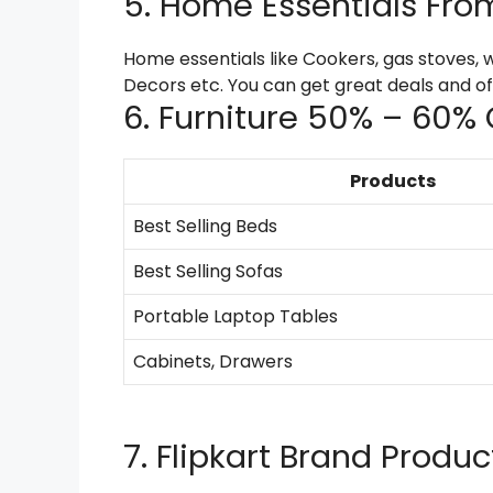
5. Home Essentials Fro
Home essentials like Cookers, gas stoves, 
Decors etc. You can get great deals and offe
6. Furniture 50% – 60% 
Products
Best Selling Beds
Best Selling Sofas
Portable Laptop Tables
Cabinets, Drawers
7. Flipkart Brand Produ