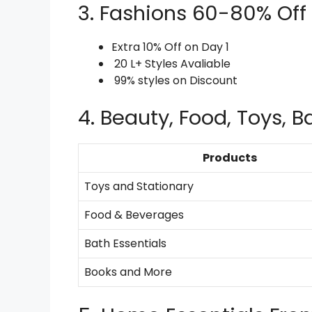
3. Fashions 60-80% Off
Extra 10% Off on Day 1
20 L+ Styles Avaliable
99% styles on Discount
4. Beauty, Food, Toys, 
Products
Toys and Stationary
Food & Beverages
Bath Essentials
Books and More