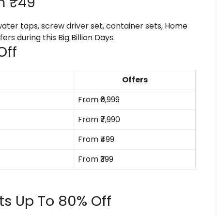
m ₹49
water taps, screw driver set, container sets, Home
rs during this Big Billion Days.
Off
Offers
From ₹6,999
From ₹7,990
From ₹499
From ₹399
cts Up To 80% Off