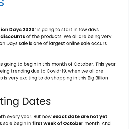
s
llion Days 2020
” is going to start in few days.
, discounts
of the products. We all are being very
lion Days sale is one of largest online sale occurs
is going to begin in this month of October. This year
 being trending due to Covid-19, when we all are
is very exciting to do shopping in this Big Billion
rting Dates
th every year. But now
exact date are not yet
s sale begin in
first week of October
month. And