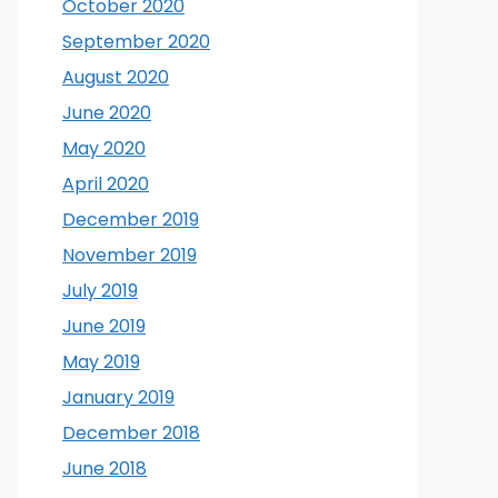
October 2020
September 2020
August 2020
June 2020
May 2020
April 2020
December 2019
November 2019
July 2019
June 2019
May 2019
January 2019
December 2018
June 2018