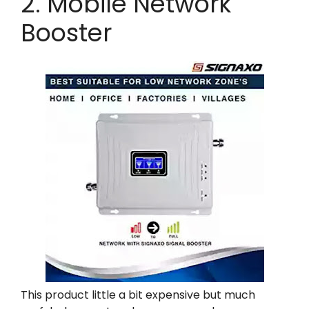
2. Mobile Network
Booster
This product little a bit expensive but much