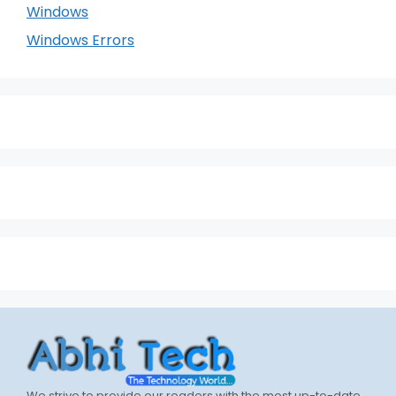
Windows
Windows Errors
We strive to provide our readers with the most up-to-date