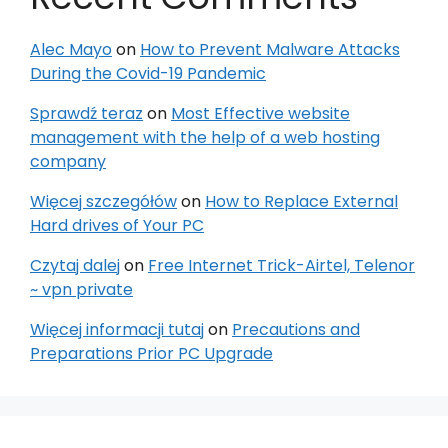
Alec Mayo
on
How to Prevent Malware Attacks
During the Covid-19 Pandemic
Sprawdź teraz
on
Most Effective website
management with the help of a web hosting
company
Więcej szczegółów
on
How to Replace External
Hard drives of Your PC
Czytaj dalej
on
Free Internet Trick-Airtel, Telenor
~ vpn private
Więcej informacji tutaj
on
Precautions and
Preparations Prior PC Upgrade