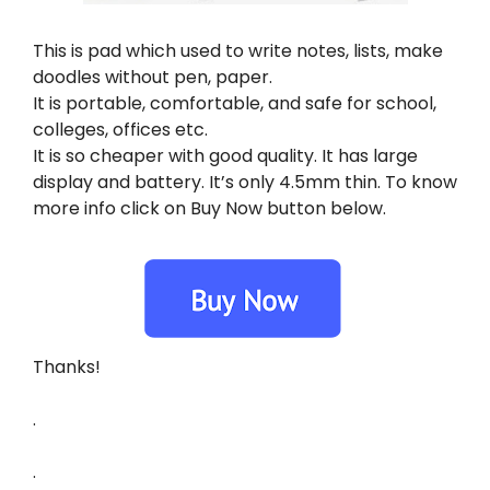
This is pad which used to write notes, lists, make
doodles without pen, paper.
It is portable, comfortable, and safe for school,
colleges, offices etc.
It is so cheaper with good quality. It has large
display and battery. It’s only 4.5mm thin. To know
more info click on Buy Now button below.
Thanks!
.
.