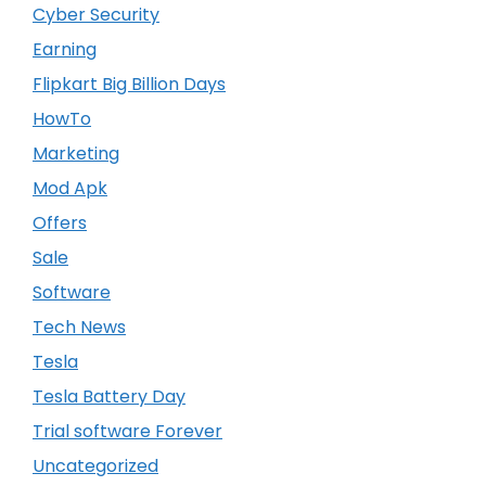
Cyber Security
Earning
Flipkart Big Billion Days
HowTo
Marketing
Mod Apk
Offers
Sale
Software
Tech News
Tesla
Tesla Battery Day
Trial software Forever
Uncategorized