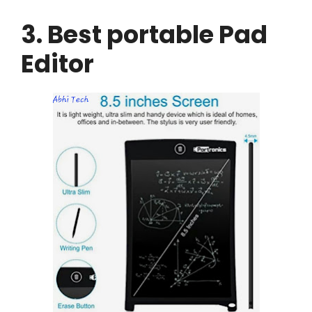
3. Best portable Pad
Editor