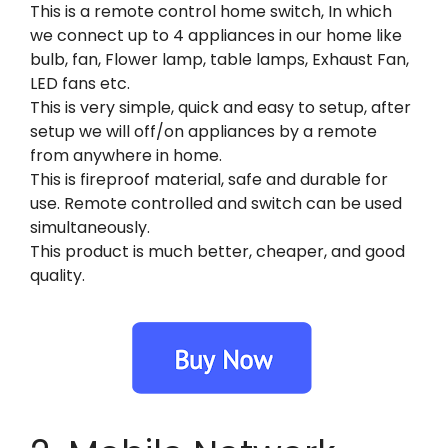
This is a remote control home switch, In which
we connect up to 4 appliances in our home like
bulb, fan, Flower lamp, table lamps, Exhaust Fan,
LED fans etc.
This is very simple, quick and easy to setup, after
setup we will off/on appliances by a remote
from anywhere in home.
This is fireproof material, safe and durable for
use. Remote controlled and switch can be used
simultaneously.
This product is much better, cheaper, and good
quality.