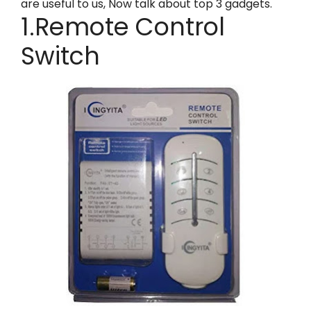
are useful to us, Now talk about top 3 gadgets.
1.Remote Control
Switch