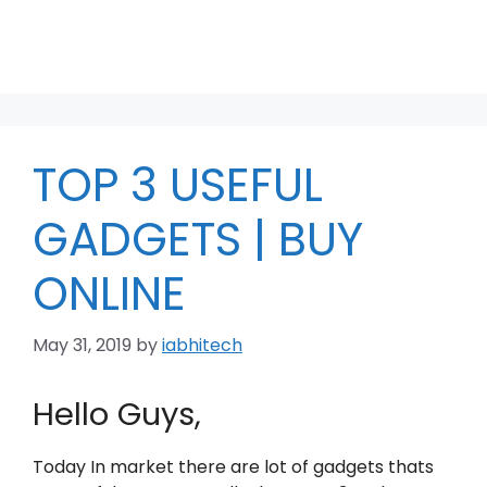
TOP 3 USEFUL
GADGETS | BUY
ONLINE
May 31, 2019
by
iabhitech
Hello Guys,
Today In market there are lot of gadgets thats