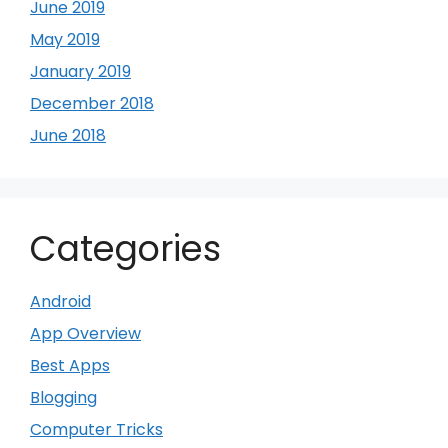
June 2019
May 2019
January 2019
December 2018
June 2018
Categories
Android
App Overview
Best Apps
Blogging
Computer Tricks