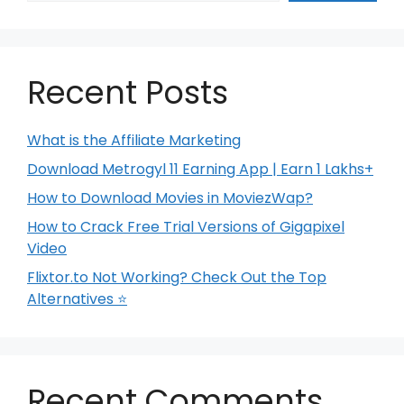
Recent Posts
What is the Affiliate Marketing
Download Metrogyl 11 Earning App | Earn 1 Lakhs+
How to Download Movies in MoviezWap?
How to Crack Free Trial Versions of Gigapixel
Video
Flixtor.to Not Working? Check Out the Top
Alternatives ⭐
Recent Comments