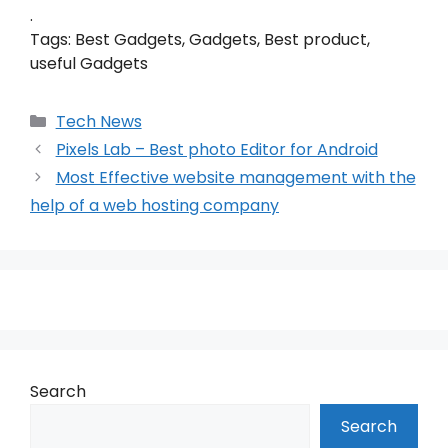
.
Tags: Best Gadgets, Gadgets, Best product,
useful Gadgets
Categories
Tech News
Pixels Lab – Best photo Editor for Android
Most Effective website management with the
help of a web hosting company
Search
Search