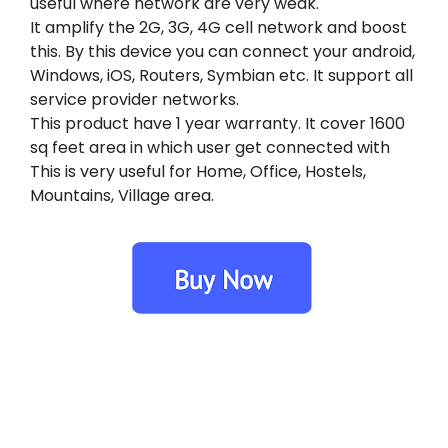
useful where network are very weak.
It amplify the 2G, 3G, 4G cell network and boost
this. By this device you can connect your android,
Windows, iOS, Routers, Symbian etc. It support all
service provider networks.
This product have 1 year warranty. It cover 1600
sq feet area in which user get connected with
This is very useful for Home, Office, Hostels,
Mountains, Village area.