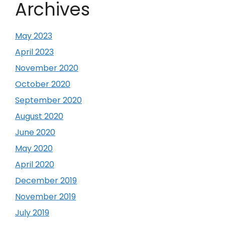
Archives
May 2023
April 2023
November 2020
October 2020
September 2020
August 2020
June 2020
May 2020
April 2020
December 2019
November 2019
July 2019