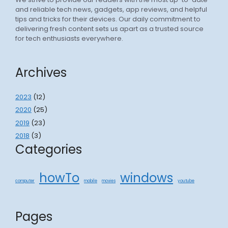
and reliable tech news, gadgets, app reviews, and helpful
tips and tricks for their devices. Our daily commitment to
delivering fresh content sets us apart as a trusted source
for tech enthusiasts everywhere.
Archives
2023
(12)
2020
(25)
2019
(23)
2018
(3)
Categories
howTo
windows
computer
mobile
movies
youtube
Pages