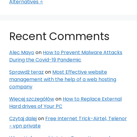
Alternatives ⭐
Recent Comments
Alec Mayo
on
How to Prevent Malware Attacks
During the Covid-19 Pandemic
Sprawdź teraz
on
Most Effective website
management with the help of a web hosting
company
Więcej szczegółów
on
How to Replace External
Hard drives of Your PC
Czytaj dalej
on
Free Internet Trick-Airtel, Telenor
~ vpn private