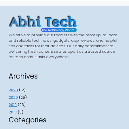
We strive to provide our readers with the most up-to-date
and reliable tech news, gadgets, app reviews, and helpful
tips and tricks for their devices. Our daily commitment to
delivering fresh content sets us apart as a trusted source
for tech enthusiasts everywhere.
Archives
2023
(12)
2020
(25)
2019
(23)
2018
(3)
Categories