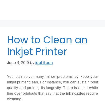
How to Clean an
Inkjet Printer
June 4, 2019
by
iabhitech
You can solve many minor problems by keep your
inkjet printer clean. For instance, you can sustain print
quality and prolong its longevity. There is a thin white
line over printouts that say that the ink nozzles require
cleaning.