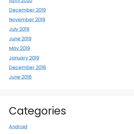
April 2020
December 2019
November 2019
July 2019
June 2019
May 2019
January 2019
December 2018
June 2018
Categories
Android