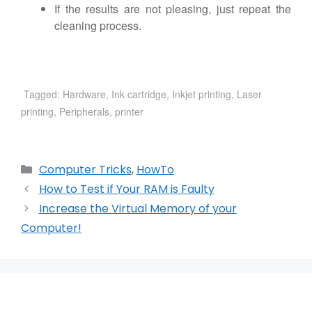
If the results are not pleasing, just repeat the
cleaning process.
Tagged:
Hardware
,
Ink cartridge
,
Inkjet printing
,
Laser
printing
,
Peripherals
,
printer
Categories
Computer Tricks
,
HowTo
How to Test if Your RAM is Faulty
Increase the Virtual Memory of your
Computer!