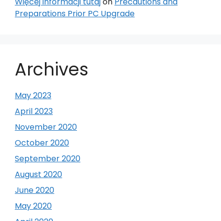
Więcej informacji tutaj
on
Precautions and
Preparations Prior PC Upgrade
Archives
May 2023
April 2023
November 2020
October 2020
September 2020
August 2020
June 2020
May 2020