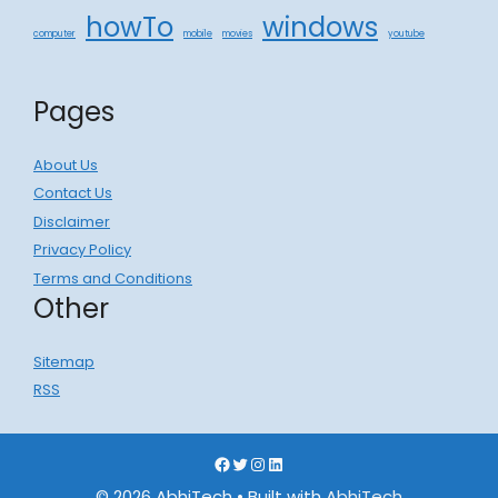
howTo
windows
computer
mobile
movies
youtube
Pages
About Us
Contact Us
Disclaimer
Privacy Policy
Terms and Conditions
Other
Sitemap
RSS
Facebook
Twitter
Instagram
LinkedIn
© 2026 AbhiTech
• Built with
AbhiTech