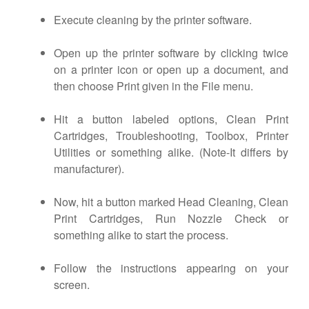
Execute cleaning by the printer software.
Open up the printer software by clicking twice
on a printer icon or open up a document, and
then choose Print given in the File menu.
Hit a button labeled options, Clean Print
Cartridges, Troubleshooting, Toolbox, Printer
Utilities or something alike. (Note-It differs by
manufacturer).
Now, hit a button marked Head Cleaning, Clean
Print Cartridges, Run Nozzle Check or
something alike to start the process.
Follow the instructions appearing on your
screen.