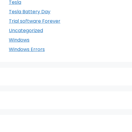
Tesla
Tesla Battery Day
Trial software Forever
Uncategorized
Windows
Windows Errors