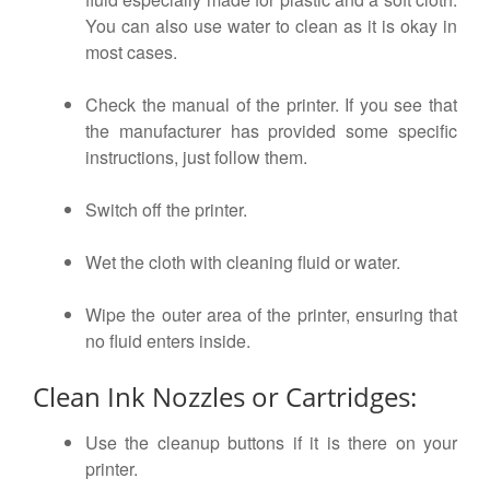
You can also use water to clean as it is okay in
most cases.
Check the manual of the printer. If you see that
the manufacturer has provided some specific
instructions, just follow them.
Switch off the printer.
Wet the cloth with cleaning fluid or water.
Wipe the outer area of the printer, ensuring that
no fluid enters inside.
Clean Ink Nozzles or Cartridges:
Use the cleanup buttons if it is there on your
printer.