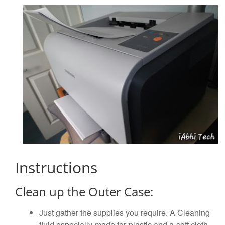
Instructions
Clean up the Outer Case:
Just gather the supplies you require. A Cleaning
fluid especially made for plastic and a soft cloth.