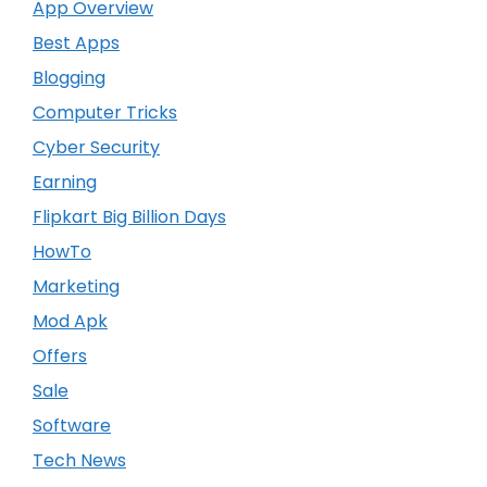
App Overview
Best Apps
Blogging
Computer Tricks
Cyber Security
Earning
Flipkart Big Billion Days
HowTo
Marketing
Mod Apk
Offers
Sale
Software
Tech News