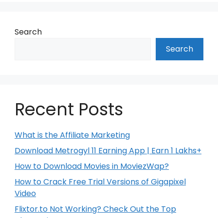
Search
Search
Recent Posts
What is the Affiliate Marketing
Download Metrogyl 11 Earning App | Earn 1 Lakhs+
How to Download Movies in MoviezWap?
How to Crack Free Trial Versions of Gigapixel
Video
Flixtor.to Not Working? Check Out the Top