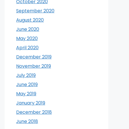
October 2020
September 2020
August 2020
June 2020
May 2020
April 2020
December 2019
November 2019
July 2019
June 2019
May 2019
January 2019
December 2018
June 2018