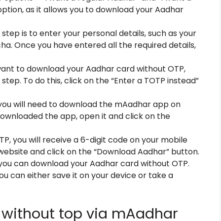
ption, as it allows you to download your Aadhar
 step is to enter your personal details, such as your
ha. Once you have entered all the required details,
 want to download your Aadhar card without OTP,
 step. To do this, click on the “Enter a TOTP instead”
you will need to download the mAadhar app on
ownloaded the app, open it and click on the
P, you will receive a 6-digit code on your mobile
 website and click on the “Download Aadhar” button.
 you can download your Aadhar card without OTP.
ou can either save it on your device or take a
without top via mAadhar