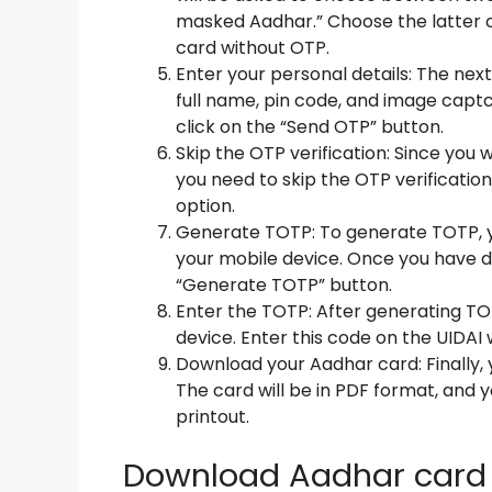
masked Aadhar.” Choose the latter o
card without OTP.
Enter your personal details: The next
full name, pin code, and image captc
click on the “Send OTP” button.
Skip the OTP verification: Since you
you need to skip the OTP verification
option.
Generate TOTP: To generate TOTP, 
your mobile device. Once you have d
“Generate TOTP” button.
Enter the TOTP: After generating TOT
device. Enter this code on the UIDAI
Download your Aadhar card: Finally,
The card will be in PDF format, and y
printout.
Download Aadhar card 