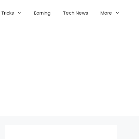
Tricks
Earning
Tech News
More