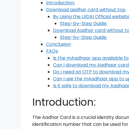
Introduction:
Download aadhar card without top
By Using the UIDAI Official websit
Step-by-Step Guide:
Download Aadhar card without t
Step-by-Step Guide:
Conclusion
FAQs
Is the mAadhaar app available fo
Can I download my Aadhaar card
Do I need an OTP to download m
Can I use the mAadhaar app to u
Is it safe to download my Aadha
Introduction:
The Aadhar Card is a crucial identity docume
identification number that can be used for