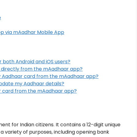
e
op via mAadhar Mobile App
r both Android and iOS users?
 directly from the mAadhaar app?
y Aadhaar card from the mAadhaar app?
pdate my Aadhaar details?
ar card from the mAadhaar app?
nt for Indian citizens. It contains a 12-digit unique
 a variety of purposes, including opening bank