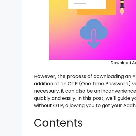
Download Aa
However, the process of downloading an 
addition of an OTP (One Time Password) verif
necessary, it can also be an inconvenienc
quickly and easily. In this post, we’ll gui
without OTP, allowing you to get your Aadh
Contents