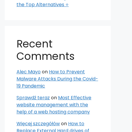
the Top Alternatives ⭐
Recent
Comments
Alec Mayo
on
How to Prevent
Malware Attacks During the Covid-
19 Pandemic
Sprawdź teraz
on
Most Effective
website management with the
help of a web hosting company
Więcej szczegółów
on
How to
Replace External Hard drives of