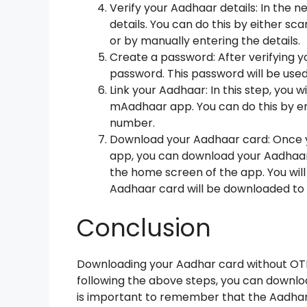
Verify your Aadhaar details: In the n
details. You can do this by either s
or by manually entering the details.
Create a password: After verifying yo
password. This password will be us
Link your Aadhaar: In this step, you w
mAadhaar app. You can do this by en
number.
Download your Aadhaar card: Once 
app, you can download your Aadhaar
the home screen of the app. You wil
Aadhaar card will be downloaded to
Conclusion
Downloading your Aadhar card without OTP 
following the above steps, you can downloa
is important to remember that the Aadhar 