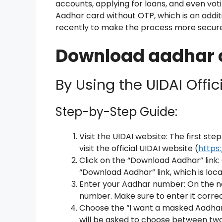
accounts, applying for loans, and even voti
Aadhar card without OTP, which is an addit
recently to make the process more secure
Download aadhar c
By Using the UIDAI Offic
Step-by-Step Guide:
Visit the UIDAI website: The first st
visit the official UIDAI website (
https:
Click on the “Download Aadhar” link
“Download Aadhar” link, which is loc
Enter your Aadhar number: On the ne
number. Make sure to enter it correc
Choose the “I want a masked Aadhar
will be asked to choose between two 