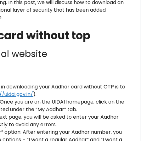
ng. In this post, we will discuss how to download an
ional layer of security that has been added
.
ard without top
ial website
ep in downloading your Aadhar card without OTP is to
//uidai.gov.in/
).
: Once you are on the UIDAI homepage, click on the
ated under the “My Aadhar” tab.
xt page, you will be asked to enter your Aadhar
tly to avoid any errors.
” option: After entering your Aadhar number, you
options – “I want a regular Aadhar” and “I want a