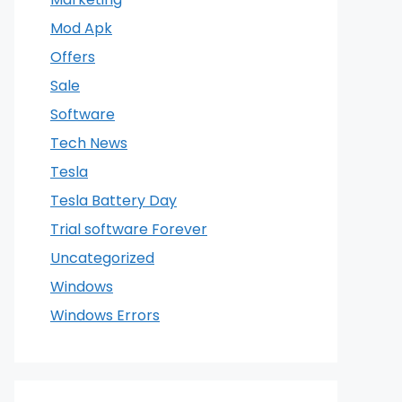
Mod Apk
Offers
Sale
Software
Tech News
Tesla
Tesla Battery Day
Trial software Forever
Uncategorized
Windows
Windows Errors