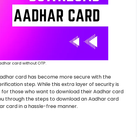
dhar card without OTP.
Aadhar card has become more secure with the
ication step. While this extra layer of security is
e for those who want to download their Aadhar card
de you through the steps to download an Aadhar card
ar card in a hassle-free manner.