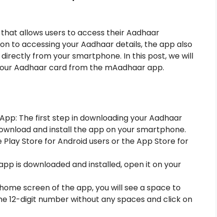
that allows users to access their Aadhaar
ion to accessing your Aadhaar details, the app also
irectly from your smartphone. In this post, we will
 your Aadhaar card from the mAadhaar app.
pp: The first step in downloading your Aadhaar
ownload and install the app on your smartphone.
Play Store for Android users or the App Store for
p is downloaded and installed, open it on your
ome screen of the app, you will see a space to
e 12-digit number without any spaces and click on