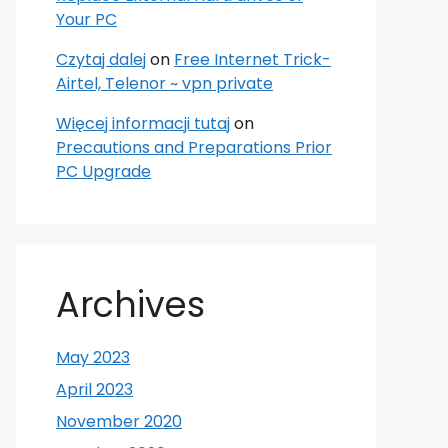
Your PC
Czytaj dalej
on
Free Internet Trick-
Airtel, Telenor ~ vpn private
Więcej informacji tutaj
on
Precautions and Preparations Prior
PC Upgrade
Archives
May 2023
April 2023
November 2020