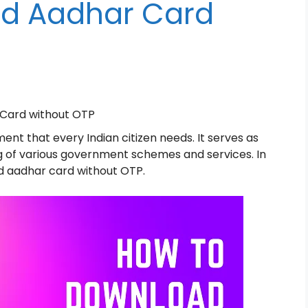
d Aadhar Card
Card without OTP
ment that every Indian citizen needs. It serves as
ling of various government schemes and services. In
d aadhar card without OTP.