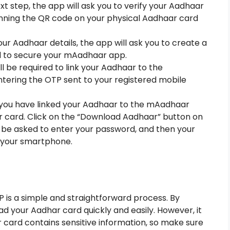
ext step, the app will ask you to verify your Aadhaar
canning the QR code on your physical Aadhaar card
ur Aadhaar details, the app will ask you to create a
ed to secure your mAadhaar app.
ill be required to link your Aadhaar to the
tering the OTP sent to your registered mobile
you have linked your Aadhaar to the mAadhaar
 card. Click on the “Download Aadhaar” button on
l be asked to enter your password, and then your
 your smartphone.
is a simple and straightforward process. By
d your Aadhar card quickly and easily. However, it
card contains sensitive information, so make sure