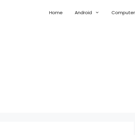
Home
Android
Computer 