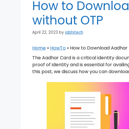
How to Downloa
without OTP
April 22, 2023
by
iabhitech
Home
»
HowTo
»
How to Download Aadhar 
The Aadhar Card is a critical identity docu
proof of identity and is essential for avai
this post, we discuss how you can downloa