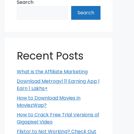
Search
Search
Recent Posts
What is the Affiliate Marketing
Download Metrogyl 11 Earning App |
Earn 1 Lakhs+
How to Download Movies in
MoviezWap?
How to Crack Free Trial Versions of
Gigapixel Video
Flixtor.to Not Working? Check Out