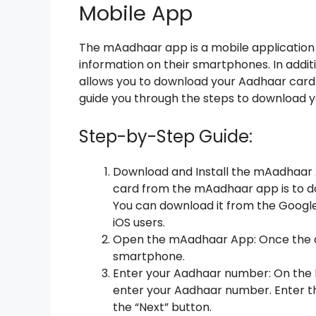
Mobile App
The mAadhaar app is a mobile application 
information on their smartphones. In addit
allows you to download your Aadhaar card d
guide you through the steps to download
Step-by-Step Guide:
Download and Install the mAadhaar A
card from the mAadhaar app is to d
You can download it from the Google 
iOS users.
Open the mAadhaar App: Once the ap
smartphone.
Enter your Aadhaar number: On the h
enter your Aadhaar number. Enter th
the “Next” button.