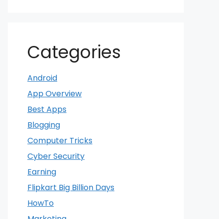
Categories
Android
App Overview
Best Apps
Blogging
Computer Tricks
Cyber Security
Earning
Flipkart Big Billion Days
HowTo
Marketing