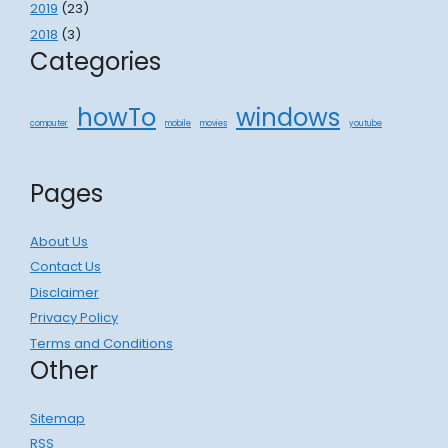
2019
(23)
2018
(3)
Categories
howTo
windows
computer
mobile
movies
youtube
Pages
About Us
Contact Us
Disclaimer
Privacy Policy
Terms and Conditions
Other
Sitemap
RSS