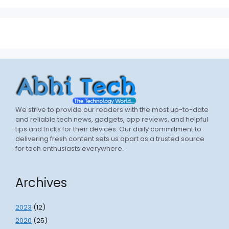
We strive to provide our readers with the most up-to-date
and reliable tech news, gadgets, app reviews, and helpful
tips and tricks for their devices. Our daily commitment to
delivering fresh content sets us apart as a trusted source
for tech enthusiasts everywhere.
Archives
2023
(12)
2020
(25)