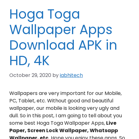
Hoga Toga
Wallpaper Apps
Download APK in
HD, 4K
October 29, 2020
by
iabhitech
Wallpapers are very important for our Mobile,
PC, Tablet, etc. Without good and beautiful
wallpaper, our mobile is looking very ugly and
dull. So in this post, I am going to tell about you
some best Hoga Toga Wallpaper Apps,
Live
Paper, Screen Lock Wallpaper, Whatsapp
Wallpaper, etc.
Hope you enjoy these apps. So