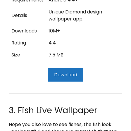
Unique Diamond design
Details
wallpaper app.
Downloads
10M+
Rating
4.4
Size
7.5 MB
Download
3. Fish Live Wallpaper
Hope you also love to see fishes, the fish look