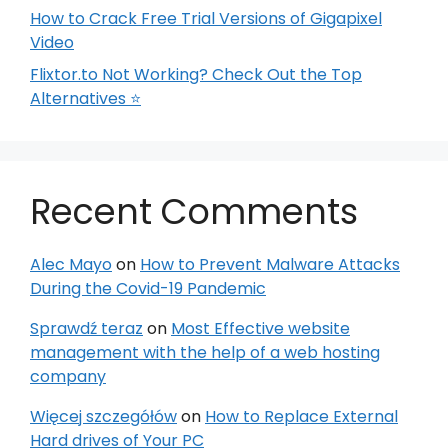
How to Crack Free Trial Versions of Gigapixel
Video
Flixtor.to Not Working? Check Out the Top
Alternatives ⭐
Recent Comments
Alec Mayo
on
How to Prevent Malware Attacks
During the Covid-19 Pandemic
Sprawdź teraz
on
Most Effective website
management with the help of a web hosting
company
Więcej szczegółów
on
How to Replace External
Hard drives of Your PC