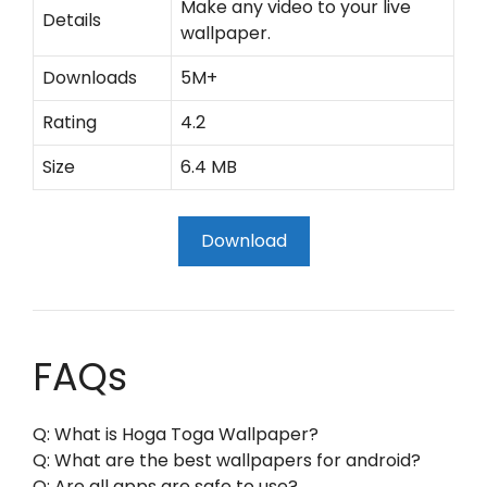
Make any video to your live
Details
wallpaper.
Downloads
5M+
Rating
4.2
Size
6.4 MB
Download
FAQs
Q: What is Hoga Toga Wallpaper?
Q: What are the best wallpapers for android?
Q: Are all apps are safe to use?