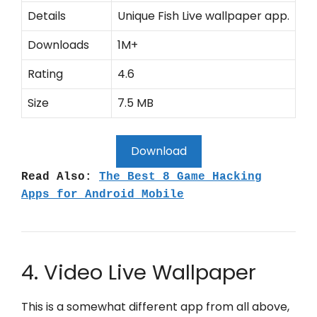
Details
Unique Fish Live wallpaper app.
Downloads
1M+
Rating
4.6
Size
7.5 MB
Download
Read Also:
The Best 8 Game Hacking
Apps for Android Mobile
4. Video Live Wallpaper
This is a somewhat different app from all above,