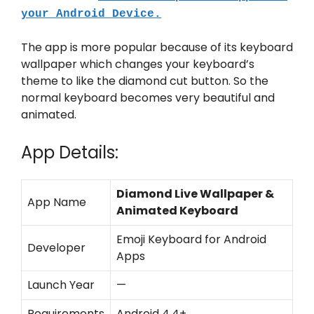
your Android Device.
The app is more popular because of its keyboard
wallpaper which changes your keyboard’s
theme to like the diamond cut button. So the
normal keyboard becomes very beautiful and
animated.
App Details:
Diamond Live Wallpaper &
App Name
Animated Keyboard
Emoji Keyboard for Android
Developer
Apps
Launch Year
—
Requirements
Android 4.4+