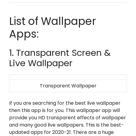
List of Wallpaper
Apps:
1. Transparent Screen &
Live Wallpaper
Transparent Wallpaper
If you are searching for the best live wallpaper
then this app is for you. This wallpaper app will
provide you HD transparent effects of wallpaper
and many good live wallpapers. This is the best-
updated apps for 2020-21. There are a huge