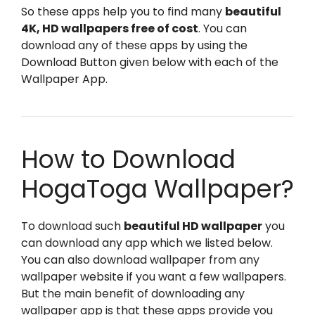
So these apps help you to find many
beautiful
4K, HD wallpapers free of cost
. You can
download any of these apps by using the
Download Button given below with each of the
Wallpaper App.
How to Download
HogaToga Wallpaper?
To download such
beautiful HD wallpaper
you
can download any app which we listed below.
You can also download wallpaper from any
wallpaper website if you want a few wallpapers.
But the main benefit of downloading any
wallpaper app is that these apps provide you