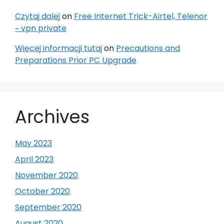
Czytaj dalej
on
Free Internet Trick-Airtel, Telenor
~ vpn private
Więcej informacji tutaj
on
Precautions and
Preparations Prior PC Upgrade
Archives
May 2023
April 2023
November 2020
October 2020
September 2020
August 2020