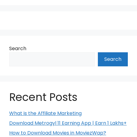
Search
Search
Recent Posts
What is the Affiliate Marketing
Download Metrogyl 11 Earning App | Earn 1 Lakhs+
How to Download Movies in MoviezWap?