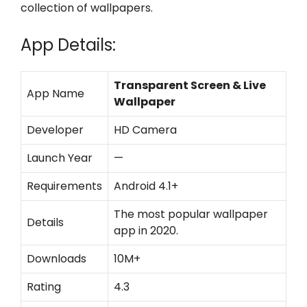
collection of wallpapers.
App Details:
Transparent Screen & Live
App Name
Wallpaper
Developer
HD Camera
Launch Year
—
Requirements
Android 4.1+
The most popular wallpaper
Details
app in 2020.
Downloads
10M+
Rating
4.3