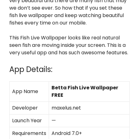
very beautiful and there are many fish that may
we don’t see ever. So how that if you set these
fish live wallpaper and keep watching beautiful
fishes every time on our mobile.
This Fish Live Wallpaper looks like real natural
seen fish are moving inside your screen. This is a
very useful app and has such awesome features.
App Details:
Betta Fish Live Wallpaper
App Name
FREE
Developer
maxelus.net
Launch Year
—
Requirements
Android 7.0+