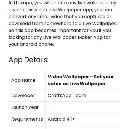
In this app, you will create any live wallpaper by
own. In this Video Live Wallpaper app, you can
convert any small video that you captured or
download from somewhere to a Live Wallpaper.
So this app becomes important for you if you
looking for any Live Wallpaper Maker App for
your android phone.
App Details:
Video Wallpaper – Set your
App Name
video as Live Wallpaper
Developer
CraftsApp Team
Launch Year
—
Requirements
Android 4.1+