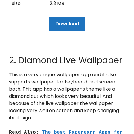
Size
2.3 MB
Download
2. Diamond Live Wallpaper
This is a very unique wallpaper app and it also
supports wallpaper for keyboard and screen
both. This app has a wallpaper’s theme like a
diamond cut which looks very beautiful. And
because of the live wallpaper the wallpaper
looking very well on screen and keep changing
its design.
Read Also:
The best Paperearn Apps for