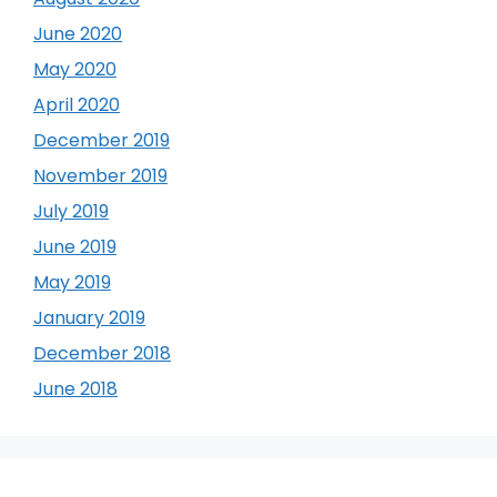
June 2020
May 2020
April 2020
December 2019
November 2019
July 2019
June 2019
May 2019
January 2019
December 2018
June 2018