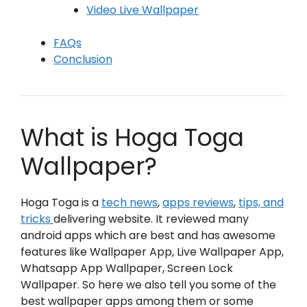
Video Live Wallpaper
FAQs
Conclusion
What is Hoga Toga
Wallpaper?
Hoga Toga is a
tech news
,
apps reviews
,
tips, and
tricks
delivering website. It reviewed many
android apps which are best and has awesome
features like Wallpaper App, Live Wallpaper App,
Whatsapp App Wallpaper, Screen Lock
Wallpaper. So here we also tell you some of the
best wallpaper apps among them or some