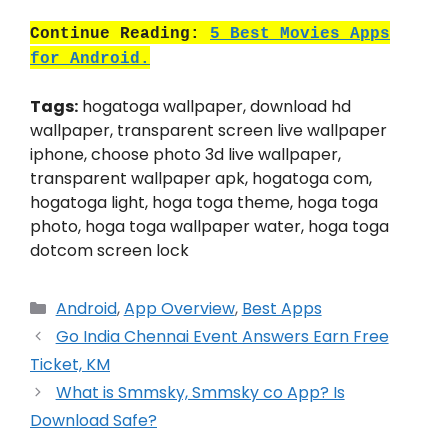
Continue Reading:
5 Best Movies Apps
for Android.
Tags:
hogatoga wallpaper, download hd
wallpaper, transparent screen live wallpaper
iphone, choose photo 3d live wallpaper,
transparent wallpaper apk, hogatoga com,
hogatoga light, hoga toga theme, hoga toga
photo, hoga toga wallpaper water, hoga toga
dotcom screen lock
Categories
Android
,
App Overview
,
Best Apps
Go India Chennai Event Answers Earn Free
Ticket, KM
What is Smmsky, Smmsky co App? Is
Download Safe?