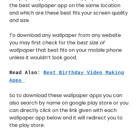
the best wallpaper app on the same location
and which are these best fits your screen quality
and size.
To download any wallpaper from any website
you may first check for the
best size of
wallpaper
that best fits on your mobile phone
unless it wouldn’t look good.
Read Also:
Best Birthday Video Making
Apps
So to download these wallpaper apps you can
also search by name on google play store or you
can directly click on the link given with each
wallpaper app below and it will redirect you to
the play store.