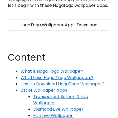
let’s begin with these Hogatoga wallpaper apps.
HogaToga Wallpaper Apps Download
Content
What is Hoga Toga Wallpaper?
Why these Hoga Toga Wallpapers?
How to Download HogaToga Wallpaper?
List of Wallpaper Apps
Transparent Screen & Live
Wallpaper
Diamond Live Wallpaper
Fish Live Wallpaper