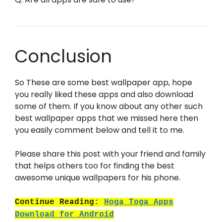
Conclusion
So These are some best wallpaper app, hope
you really liked these apps and also download
some of them. If you know about any other such
best wallpaper apps that we missed here then
you easily comment below and tell it to me.
Please share this post with your friend and family
that helps others too for finding the best
awesome unique wallpapers for his phone.
Continue Reading:
Hoga Toga Apps
Download for Android