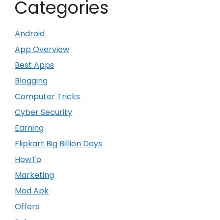
Categories
Android
App Overview
Best Apps
Blogging
Computer Tricks
Cyber Security
Earning
Flipkart Big Billion Days
HowTo
Marketing
Mod Apk
Offers