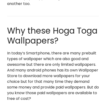
another too.
Why these Hoga Toga
Wallpapers?
In today’s Smartphone, there are many prebuilt
types of wallpaper which are also good and
awesome but there are only limited wallpapers.
And many android phones has its own Wallpaper
Store to download more wallpapers for your
choice but for that many time they demand
some money and provide paid wallpapers. But do
you know those paid wallpapers are available to
free of cost?