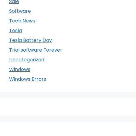
Sale
Software
Tech News
Tesla
Tesla Battery Day
Trial software Forever
Uncategorized
Windows
Windows Errors