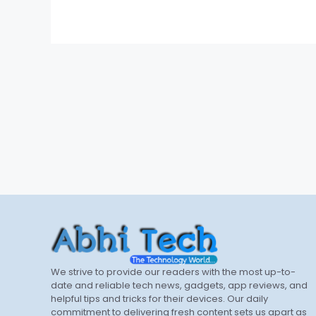
We strive to provide our readers with the most up-to-
date and reliable tech news, gadgets, app reviews, and
helpful tips and tricks for their devices. Our daily
commitment to delivering fresh content sets us apart as