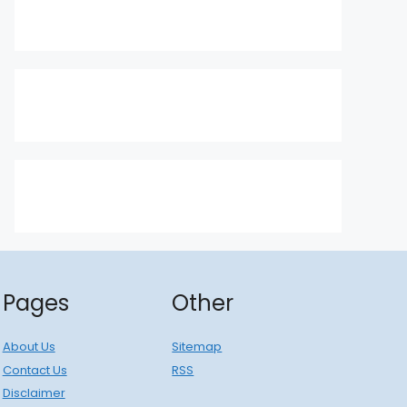
Pages
Other
About Us
Sitemap
Contact Us
RSS
Disclaimer