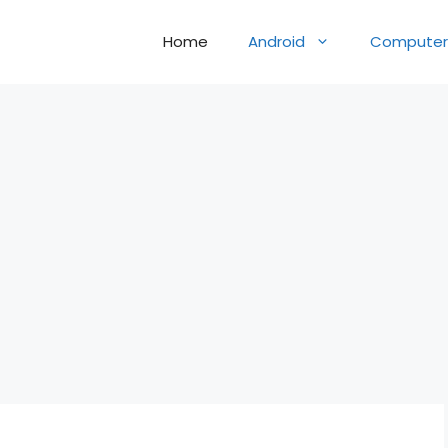
Home
Android
Computer 