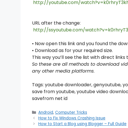
http://youtube.com/watch?v=k
0rhryT3k
URL after the change:
http://ssyoutube.com/watch?v=
k
0rhryT
• Now open this link and you found the do
• Download as for your required size.
This way you’ll see the list with direct link
So these are all methods to download vid
any other media platforms
.
Tags: youtube downloader, genyoutube, yo
save from youtube, youtube video downloa
savefrom net id
Categories
Android
,
Computer Tricks
How to Fix Windows Crashing Issue
How to Start a Blog using Blogger – Full Guide