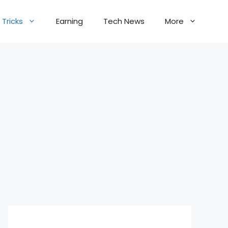
Tricks
Earning
Tech News
More