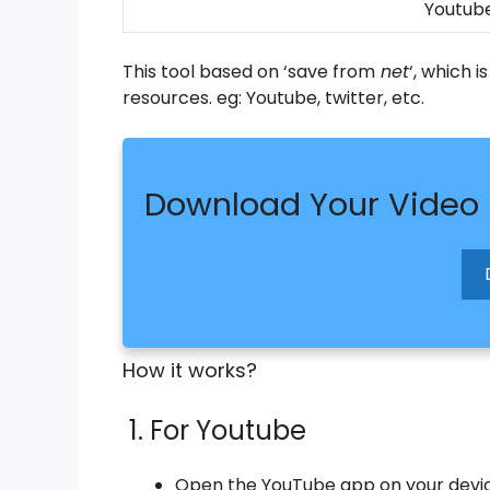
Youtube
This tool based on ‘save from
net
‘, which 
resources. eg: Youtube, twitter, etc.
Download Your Video
How it works?
1. For Youtube
Open the YouTube app on your device