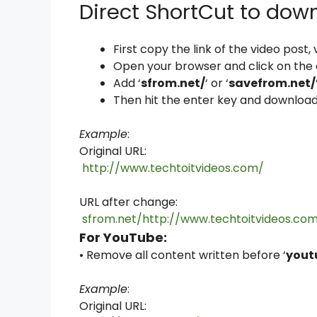
Direct ShortCut to dow
First copy the link of the video post
Open your browser and click on the
Add ‘
sfrom.net/
‘ or ‘
savefrom.net/
Then hit the enter key and download
Example
:
Original URL:
http://www.techtoitvideos.com/
URL after change:
sfrom.net/http://www.techtoitvideos.co
For YouTube:
• Remove all content written before ‘
yout
Example
:
Original URL: