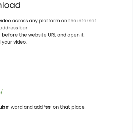
nload
, video across any platform on the internet.
 address bar
‘ before the website URL and open it.
 your video.
m/
ube
‘ word and add ‘
ss
‘ on that place.