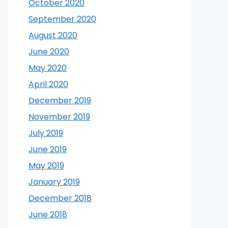
October 2020
September 2020
August 2020
June 2020
May 2020
April 2020
December 2019
November 2019
July 2019
June 2019
May 2019
January 2019
December 2018
June 2018