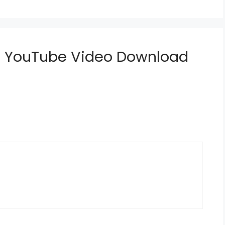
do YouTube Video Download