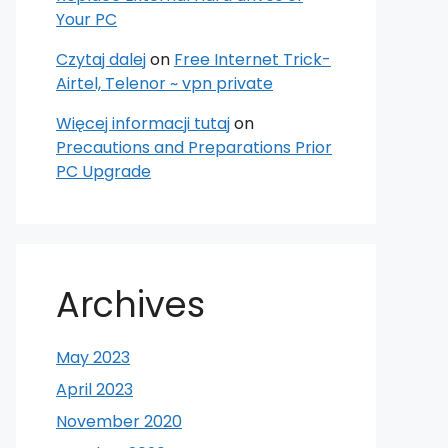
Your PC
Czytaj dalej
on
Free Internet Trick-
Airtel, Telenor ~ vpn private
Więcej informacji tutaj
on
Precautions and Preparations Prior
PC Upgrade
Archives
May 2023
April 2023
November 2020