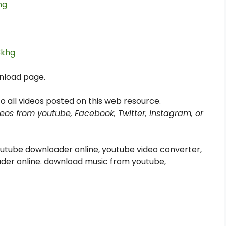
hg
3khg
wnload page.
s to all videos posted on this web resource.
eos from youtube, Facebook, Twitter, Instagram, or
utube downloader online, youtube video converter,
der online. download music from youtube,