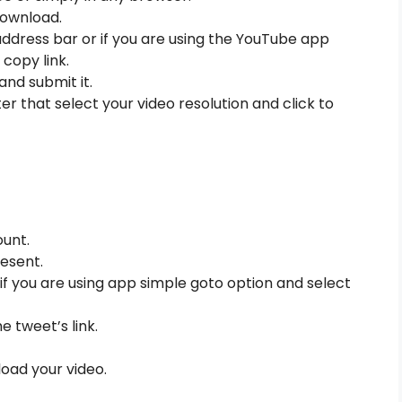
download.
ddress bar or if you are using the YouTube app
copy link.
and submit it.
r that select your video resolution and click to
unt.
esent.
if you are using app simple goto option and select
e tweet’s link.
oad your video.