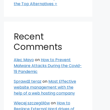
the Top Alternatives ⭐
Recent
Comments
Alec Mayo
on
How to Prevent
Malware Attacks During the Covid-
19 Pandemic
Sprawdź teraz
on
Most Effective
website management with the
help of a web hosting company
Więcej szczegółów
on
How to
Replace External Hard drives of