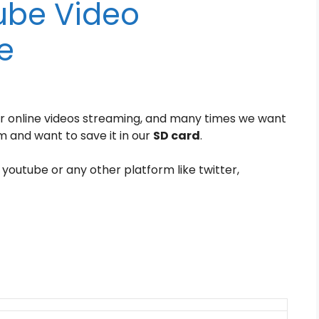
ube Video
e
r online videos streaming, and many times we want
 and want to save it in our
SD card
.
 youtube or any other platform like twitter,