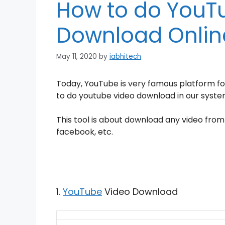
How to do YouT
Download Onlin
May 11, 2020
by
iabhitech
Today, YouTube is very
famous platform fo
to do youtube video download in our system
T
his tool is about download any video from
facebook, etc.
1.
YouTube
Video Download