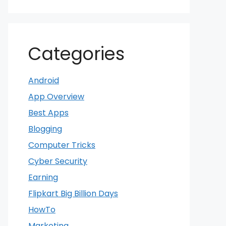
Categories
Android
App Overview
Best Apps
Blogging
Computer Tricks
Cyber Security
Earning
Flipkart Big Billion Days
HowTo
Marketing