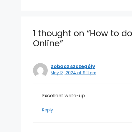
1 thought on “How to 
Online”
Zobacz szczegóły
May 13, 2024 at 9:11 pm
Excellent write-up
Reply