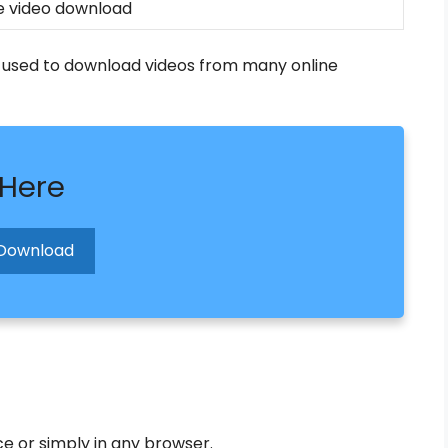
 video download
is used to download videos from many online
 Here
Download
 or simply in any browser.