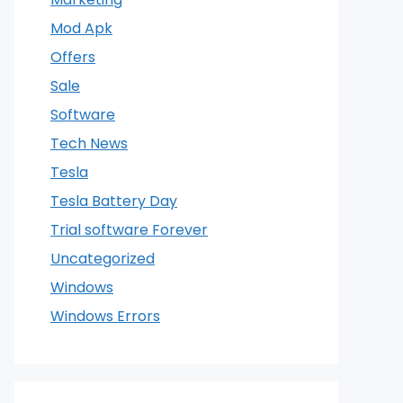
Mod Apk
Offers
Sale
Software
Tech News
Tesla
Tesla Battery Day
Trial software Forever
Uncategorized
Windows
Windows Errors