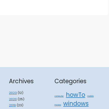
Archives
Categories
2023
(12)
howTo
computer
mobile
2020
(25)
windows
2019
(23)
movies