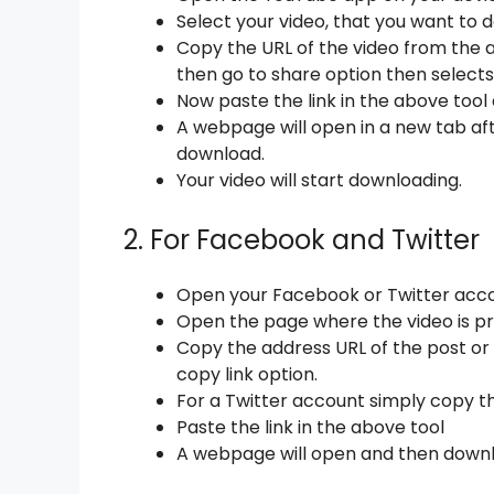
Select your video, that you want to 
Copy the URL of the video from the a
then go to share option then selects 
Now paste the link in the above tool 
A webpage will open in a new tab afte
download.
Your video will start downloading.
2. For Facebook and Twitter
Open your Facebook or Twitter acco
Open the page where the video is pr
Copy the address URL of the post or 
copy link option.
For a Twitter account simply copy th
Paste the link in the above tool
A webpage will open and then downl