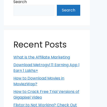
Search
Search
Recent Posts
What is the Affiliate Marketing
Download Metrogyl 11 Earning App |
Earn 1 Lakhs+
How to Download Movies in
MoviezWap?
How to Crack Free Trial Versions of
Gigapixel Video
Flixtor.to Not Working? Check Out