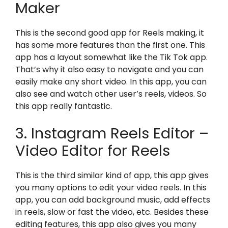
Maker
This is the second good app for Reels making, it
has some more features than the first one. This
app has a layout somewhat like the Tik Tok app.
That’s why it also easy to navigate and you can
easily make any short video. In this app, you can
also see and watch other user’s reels, videos. So
this app really fantastic.
3. Instagram Reels Editor –
Video Editor for Reels
This is the third similar kind of app, this app gives
you many options to edit your video reels. In this
app, you can add background music, add effects
in reels, slow or fast the video, etc. Besides these
editing features, this app also gives you many