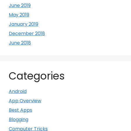
June 2019
May 2019
January 2019
December 2018
June 2018
Categories
Android
App Overview
Best Apps
Blogging
Computer Tricks