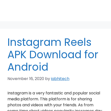
Instagram Reels
APK Download for
Android
November 16, 2020
by
iabhitech
Instagram is a very fantastic and popular social
media platform. This platform is for sharing
photos and videos with your friends. As from
some time short videos popularity increases day