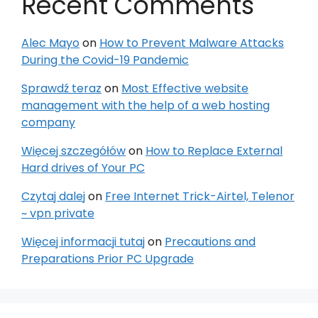
Recent Comments
Alec Mayo
on
How to Prevent Malware Attacks
During the Covid-19 Pandemic
Sprawdź teraz
on
Most Effective website
management with the help of a web hosting
company
Więcej szczegółów
on
How to Replace External
Hard drives of Your PC
Czytaj dalej
on
Free Internet Trick-Airtel, Telenor
~ vpn private
Więcej informacji tutaj
on
Precautions and
Preparations Prior PC Upgrade