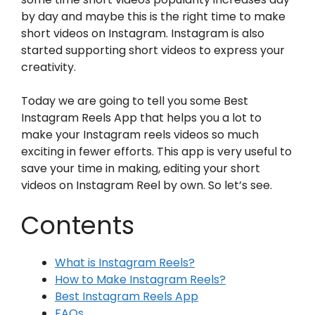
by day and maybe this is the right time to make
short videos on Instagram. Instagram is also
started supporting short videos to express your
creativity.
Today we are going to tell you some Best
Instagram Reels App that helps you a lot to
make your Instagram reels videos so much
exciting in fewer efforts. This app is very useful to
save your time in making, editing your short
videos on Instagram Reel by own. So let’s see.
Contents
What is Instagram Reels?
How to Make Instagram Reels?
Best Instagram Reels App
FAQs