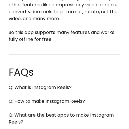
other features like compress any video or reels,
convert video reels to gif format, rotate, cut the
video, and many more.
So this app supports many features and works
fully offline for free.
FAQs
Q: What is Instagram Reels?
Q: How to make Instagram Reels?
Q: What are the best apps to make Instagram
Reels?