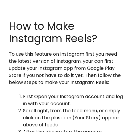
How to Make
Instagram Reels?
To use this feature on Instagram first you need
the latest version of Instagram, your can first
update your Instagram app from Google Play
Store if you not have to do it yet. Then follow the
below steps to make your Instagram Reels:
First Open your Instagram account and log
in with your account.
Scroll right, from the feed menu, or simply
click on the plus icon (Your Story) appear
above of feeds.
After the above step, the camera