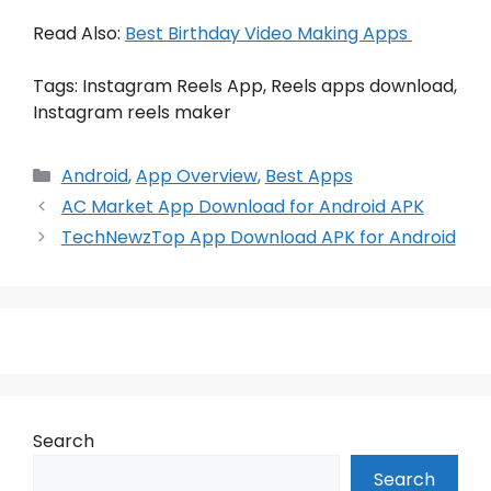
Read Also:
Best Birthday Video Making Apps
Tags: Instagram Reels App, Reels apps download,
Instagram reels maker
Categories
Android
,
App Overview
,
Best Apps
AC Market App Download for Android APK
TechNewzTop App Download APK for Android
Search
Search