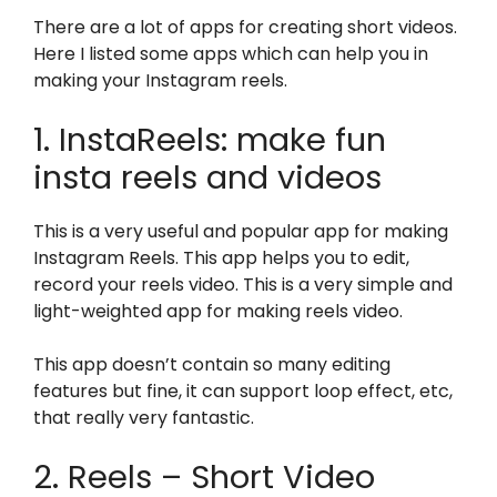
There are a lot of apps for creating short videos.
Here I listed some apps which can help you in
making your Instagram reels.
1. InstaReels: make fun
insta reels and videos
This is a very useful and popular app for making
Instagram Reels. This app helps you to edit,
record your reels video. This is a very simple and
light-weighted app for making reels video.
This app doesn’t contain so many editing
features but fine, it can support loop effect, etc,
that really very fantastic.
2. Reels – Short Video