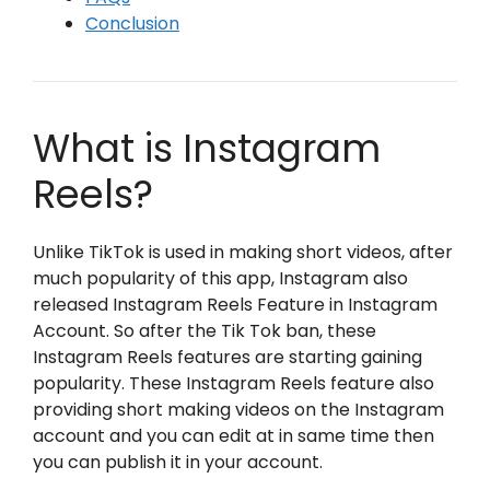
Conclusion
What is Instagram
Reels?
Unlike TikTok is used in making short videos, after
much popularity of this app, Instagram also
released Instagram Reels Feature in Instagram
Account. So after the Tik Tok ban, these
Instagram Reels features are starting gaining
popularity. These Instagram Reels feature also
providing short making videos on the Instagram
account and you can edit at in same time then
you can publish it in your account.