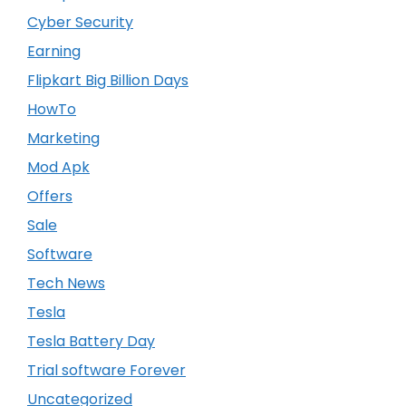
Cyber Security
Earning
Flipkart Big Billion Days
HowTo
Marketing
Mod Apk
Offers
Sale
Software
Tech News
Tesla
Tesla Battery Day
Trial software Forever
Uncategorized