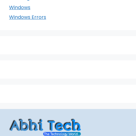
Windows
Windows Errors