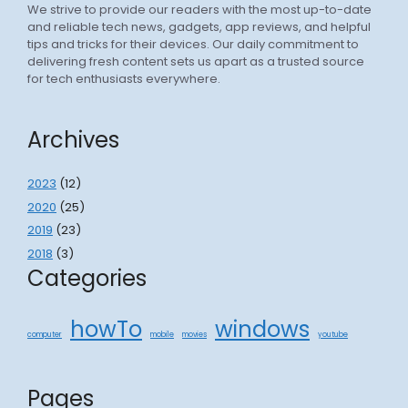
We strive to provide our readers with the most up-to-date
and reliable tech news, gadgets, app reviews, and helpful
tips and tricks for their devices. Our daily commitment to
delivering fresh content sets us apart as a trusted source
for tech enthusiasts everywhere.
Archives
2023
(12)
2020
(25)
2019
(23)
2018
(3)
Categories
howTo
windows
computer
mobile
movies
youtube
Pages