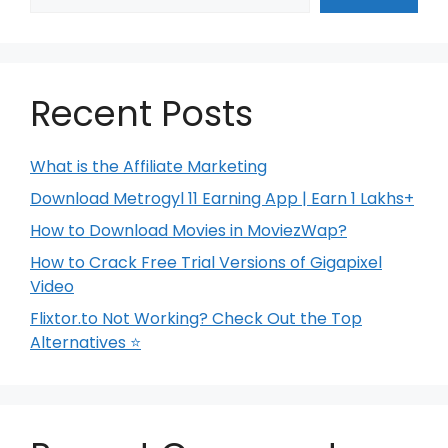
Recent Posts
What is the Affiliate Marketing
Download Metrogyl 11 Earning App | Earn 1 Lakhs+
How to Download Movies in MoviezWap?
How to Crack Free Trial Versions of Gigapixel
Video
Flixtor.to Not Working? Check Out the Top
Alternatives ⭐