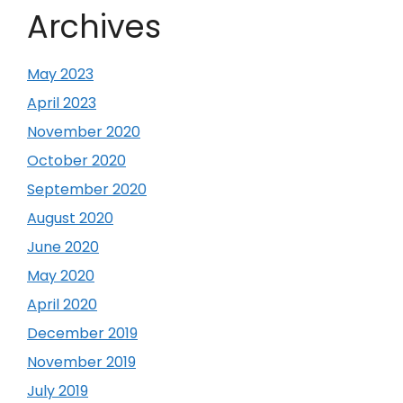
Archives
May 2023
April 2023
November 2020
October 2020
September 2020
August 2020
June 2020
May 2020
April 2020
December 2019
November 2019
July 2019