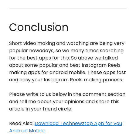
Conclusion
Short video making and watching are being very
popular nowadays, so we many times searching
for the best apps for this. So above we talked
about some popular and best Instagram Reels
making apps for android mobile. These apps fast
and easy your Instagram Reels making process.
Please write to us below in the comment section
and tell me about your opinions and share this
article in your friend circle.
Read Also:
Download Technewztop App for you
Android Mobile