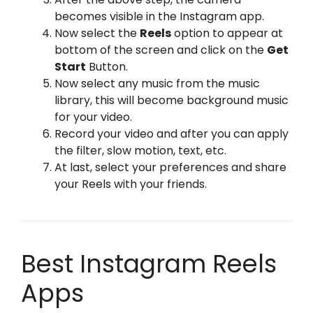
becomes visible in the Instagram app.
Now select the
Reels
option to appear at
bottom of the screen and click on the
Get
Start
Button.
Now select any music from the music
library, this will become background music
for your video.
Record your video and after you can apply
the filter, slow motion, text, etc.
At last, select your preferences and share
your Reels with your friends.
Best Instagram Reels
Apps